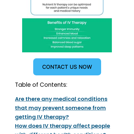
CONTACT US NOW
Table of Contents:
Are there any medical conditions
that may prevent someone from
getting IV therapy?
How does IV therapy affect people