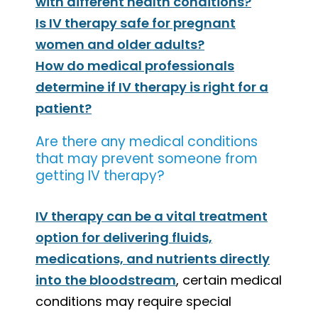
with different health conditions?
Is IV therapy safe for pregnant
women and older adults?
How do medical professionals
determine if IV therapy is right for a
patient?
Are there any medical conditions
that may prevent someone from
getting IV therapy?
IV therapy can be a vital treatment
option for delivering fluids,
medications, and nutrients directly
into the bloodstream
, certain medical
conditions may require special