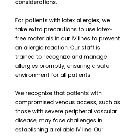
considerations.
For patients with latex allergies, we
take extra precautions to use latex-
free materials in our IV lines to prevent
an allergic reaction. Our staff is
trained to recognize and manage
allergies promptly, ensuring a safe
environment for all patients.
We recognize that patients with
compromised venous access, such as
those with severe peripheral vascular
disease, may face challenges in
establishing a reliable IV line. Our