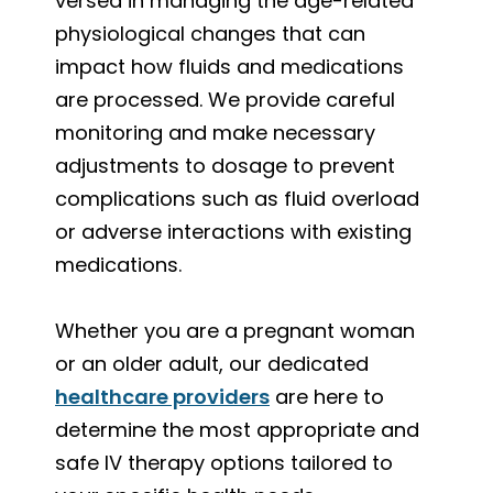
versed in managing the age-related
physiological changes that can
impact how fluids and medications
are processed. We provide careful
monitoring and make necessary
adjustments to dosage to prevent
complications such as fluid overload
or adverse interactions with existing
medications.
Whether you are a pregnant woman
or an older adult, our dedicated
healthcare providers
are here to
determine the most appropriate and
safe IV therapy options tailored to