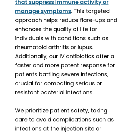
that suppress immune activity or
manage symptoms
. This targeted
approach helps reduce flare-ups and
enhances the quality of life for
individuals with conditions such as
rheumatoid arthritis or lupus.
Additionally, our IV antibiotics offer a
faster and more potent response for
patients battling severe infections,
crucial for combating serious or
resistant bacterial infections.
We prioritize patient safety, taking
care to avoid complications such as
infections at the injection site or