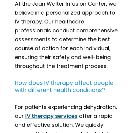
At the Jean Walter Infusion Center, we
believe in a personalized approach to
IV therapy. Our healthcare
professionals conduct comprehensive
assessments to determine the best
course of action for each individual,
ensuring their safety and well-being
throughout the treatment process.
How does IV therapy affect people
with different health conditions?
For patients experiencing dehydration,
our
IV therapy services
offer a rapid
and effective solution. We quickly