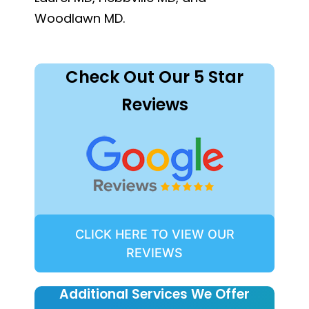
Woodlawn MD.
Check Out Our 5 Star
Reviews
CLICK HERE TO VIEW OUR
REVIEWS
Additional Services We Offer