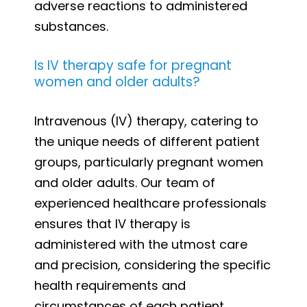
adverse reactions to administered
substances.
Is IV therapy safe for pregnant
women and older adults?
Intravenous (IV) therapy, catering to
the unique needs of different patient
groups, particularly pregnant women
and older adults. Our team of
experienced healthcare professionals
ensures that IV therapy is
administered with the utmost care
and precision, considering the specific
health requirements and
circumstances of each patient.