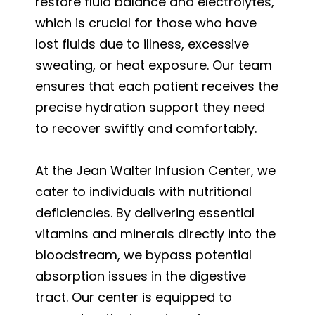
restore fluid balance and electrolytes,
which is crucial for those who have
lost fluids due to illness, excessive
sweating, or heat exposure. Our team
ensures that each patient receives the
precise hydration support they need
to recover swiftly and comfortably.
At the Jean Walter Infusion Center, we
cater to individuals with nutritional
deficiencies. By delivering essential
vitamins and minerals directly into the
bloodstream, we bypass potential
absorption issues in the digestive
tract. Our center is equipped to