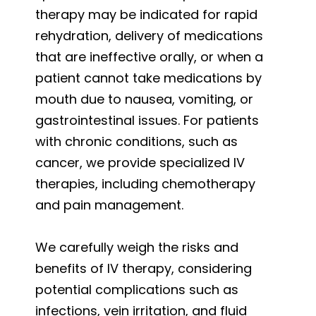
therapy may be indicated for rapid
rehydration, delivery of medications
that are ineffective orally, or when a
patient cannot take medications by
mouth due to nausea, vomiting, or
gastrointestinal issues. For patients
with chronic conditions, such as
cancer, we provide specialized IV
therapies, including chemotherapy
and pain management.
We carefully weigh the risks and
benefits of IV therapy, considering
potential complications such as
infections, vein irritation, and fluid