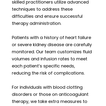
skilled practitioners utilize advanced
techniques to address these
difficulties and ensure successful
therapy administration.
Patients with a history of heart failure
or severe kidney disease are carefully
monitored. Our team customizes fluid
volumes and infusion rates to meet
each patient’s specific needs,
reducing the risk of complications.
For individuals with blood clotting
disorders or those on anticoagulant
therapy, we take extra measures to