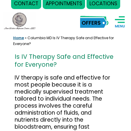
CONTACT
APPOINTMENTS
LOCATIONS
Skip
to
content
Home
»
Columbia MD Is IV Therapy Safe and Effective for
Everyone?
Is IV Therapy Safe and Effective
for Everyone?
IV therapy is safe and effective for
most people because it is a
medically supervised treatment
tailored to individual needs. The
process involves the careful
administration of fluids, and
nutrients directly into the
bloodstream, ensuring fast