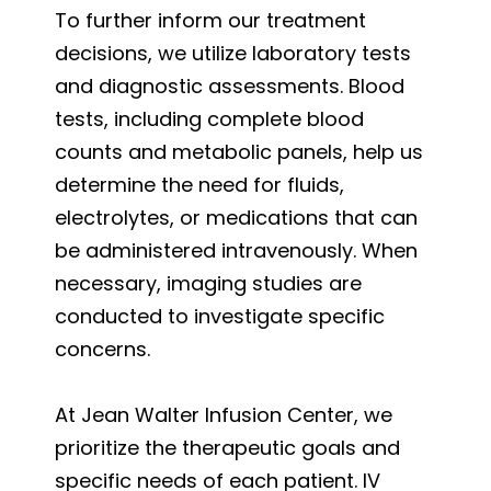
To further inform our treatment
decisions, we utilize laboratory tests
and diagnostic assessments. Blood
tests, including complete blood
counts and metabolic panels, help us
determine the need for fluids,
electrolytes, or medications that can
be administered intravenously. When
necessary, imaging studies are
conducted to investigate specific
concerns.
At Jean Walter Infusion Center, we
prioritize the therapeutic goals and
specific needs of each patient. IV