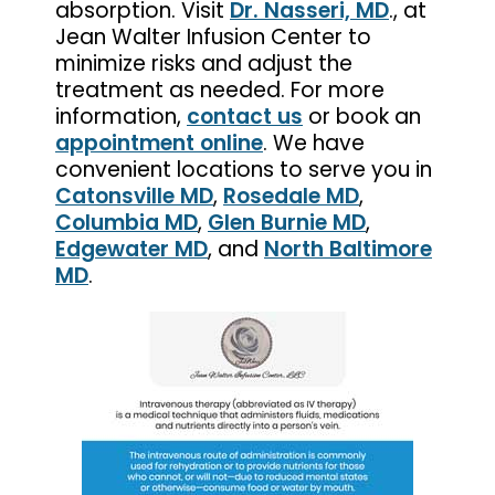
absorption. Visit
Dr. Nasseri, MD
., at
Jean Walter Infusion Center to
minimize risks and adjust the
treatment as needed. For more
information,
contact us
or book an
appointment online
. We have
convenient locations to serve you in
Catonsville MD
,
Rosedale MD
,
Columbia MD
,
Glen Burnie MD
,
Edgewater MD
, and
North Baltimore
MD
.