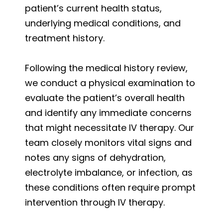
patient’s current health status,
underlying medical conditions, and
treatment history.
Following the medical history review,
we conduct a physical examination to
evaluate the patient’s overall health
and identify any immediate concerns
that might necessitate IV therapy. Our
team closely monitors vital signs and
notes any signs of dehydration,
electrolyte imbalance, or infection, as
these conditions often require prompt
intervention through IV therapy.