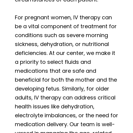
For pregnant women, IV therapy can
be a vital component of treatment for
conditions such as severe morning
sickness, dehydration, or nutritional
deficiencies. At our center, we make it
a priority to select fluids and
medications that are safe and
beneficial for both the mother and the
developing fetus. Similarly, for older
adults, IV therapy can address critical
health issues like dehydration,
electrolyte imbalances, or the need for
medication delivery. Our team is well-