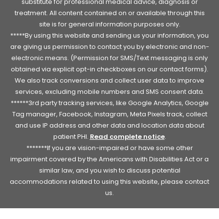
substitute for professional medical advice, diagnosis or
treatment. All content contained on or available through this
site is for general information purposes only.
*****By using this website and sending us your information, you
are giving us permission to contact you by electronic and non-
electronic means. (Permission for SMS/Text messaging is only
obtained via explicit opt-in checkboxes on our contact forms).
We also track conversions and collect user data to improve
services, excluding mobile numbers and SMS consent data.
******3rd party tracking services, like Google Analytics, Google
Tag manager, Facebook, Instagram, Meta Pixels track, collect
and use IP address and other data and location data about
patient PHI.
Read complete notice
.
*******If you are vision-impaired or have some other
impairment covered by the Americans with Disabilities Act or a
similar law, and you wish to discuss potential
accommodations related to using this website, please contact
us.