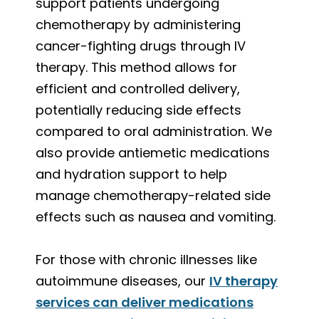
support patients undergoing
chemotherapy by administering
cancer-fighting drugs through IV
therapy. This method allows for
efficient and controlled delivery,
potentially reducing side effects
compared to oral administration. We
also provide antiemetic medications
and hydration support to help
manage chemotherapy-related side
effects such as nausea and vomiting.
For those with chronic illnesses like
autoimmune diseases, our
IV therapy
services can deliver medications