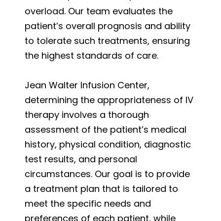
overload. Our team evaluates the
patient’s overall prognosis and ability
to tolerate such treatments, ensuring
the highest standards of care.
Jean Walter Infusion Center,
determining the appropriateness of IV
therapy involves a thorough
assessment of the patient’s medical
history, physical condition, diagnostic
test results, and personal
circumstances. Our goal is to provide
a treatment plan that is tailored to
meet the specific needs and
preferences of each patient, while