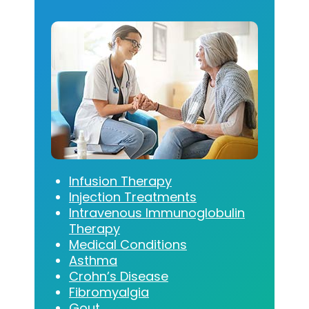
Infusion Therapy
Injection Treatments
Intravenous Immunoglobulin
Therapy
Medical Conditions
Asthma
Crohn’s Disease
Fibromyalgia
Gout