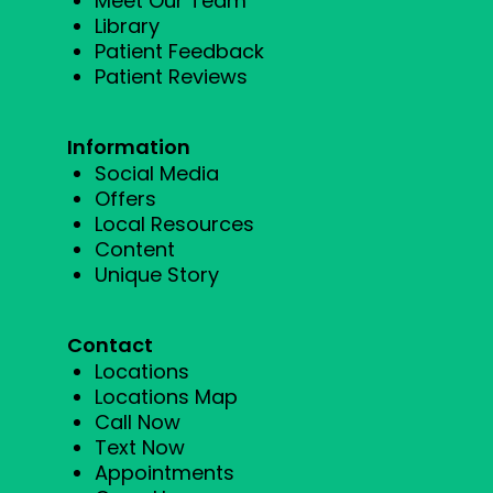
Meet Our Team
Library
Patient Feedback
Patient Reviews
Information
Social Media
Offers
Local Resources
Content
Unique Story
Contact
Locations
Locations Map
Call Now
Text Now
Appointments