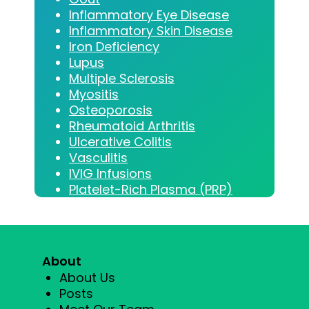
Inflammatory Eye Disease
Inflammatory Skin Disease
Iron Deficiency
Lupus
Multiple Sclerosis
Myositis
Osteoporosis
Rheumatoid Arthritis
Ulcerative Colitis
Vasculitis
IVIG Infusions
Platelet-Rich Plasma (PRP)
About
About Us
Posts