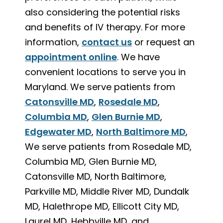
also considering the potential risks
and benefits of IV therapy. For more
information,
contact us
or request an
appointment online
. We have
convenient locations to serve you in
Maryland. We serve patients from
Catonsville MD
,
Rosedale MD
,
Columbia MD
,
Glen Burnie MD
,
Edgewater MD
,
North Baltimore MD
,
We serve patients from Rosedale MD,
Columbia MD, Glen Burnie MD,
Catonsville MD, North Baltimore,
Parkville MD, Middle River MD, Dundalk
MD, Halethrope MD, Ellicott City MD,
Laurel MD, Hebbville MD, and