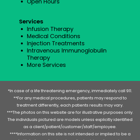
Open Hours
Services
Infusion Therapy
Medical Conditions
Injection Treatments
Intravenous Immunoglobulin
Therapy
More Services
*In case of a life threatening emergency, immediately call 911.
**For any medical procedures, patients may respond to
treatment differently, each patients results may vary.
***The photos on this website are for illustrative purposes only.
The individuals pictured are models unless explicitly identified
as a client/patient/customer/staff/employee.
****Information on this site is not intended or implied to be a