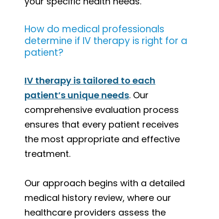
your specific health needs.
How do medical professionals
determine if IV therapy is right for a
patient?
IV therapy is tailored to each
patient’s unique needs
. Our
comprehensive evaluation process
ensures that every patient receives
the most appropriate and effective
treatment.
Our approach begins with a detailed
medical history review, where our
healthcare providers assess the