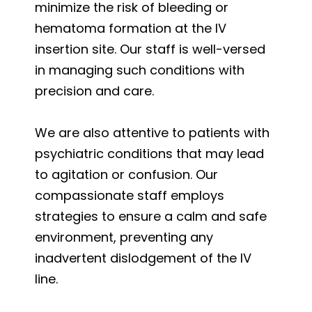
minimize the risk of bleeding or
hematoma formation at the IV
insertion site. Our staff is well-versed
in managing such conditions with
precision and care.
We are also attentive to patients with
psychiatric conditions that may lead
to agitation or confusion. Our
compassionate staff employs
strategies to ensure a calm and safe
environment, preventing any
inadvertent dislodgement of the IV
line.