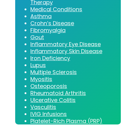
Therapy
Medical Conditions
Asthma
Crohn’s Disease
Fibromyalgia
Gout
Inflammatory Eye Disease
Inflammatory Skin Disease
Iron Deficiency
Lupus
Multiple Sclerosis
Myositis
Osteoporosis
Rheumatoid Arthritis
Ulcerative Colitis
Vasculitis
IVIG Infusions
Platelet-Rich Plasma (PRP)