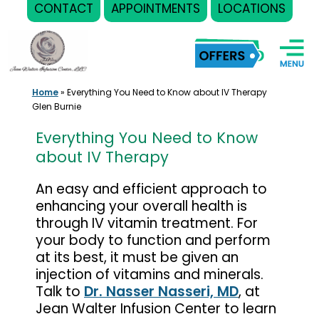
CONTACT
APPOINTMENTS
LOCATIONS
Skip
to
content
Home
»
Everything You Need to Know about IV Therapy
Glen Burnie
Everything You Need to Know
about IV Therapy
An easy and efficient approach to
enhancing your overall health is
through IV vitamin treatment. For
your body to function and perform
at its best, it must be given an
injection of vitamins and minerals.
Talk to
Dr. Nasser Nasseri, MD
, at
Jean Walter Infusion Center to learn