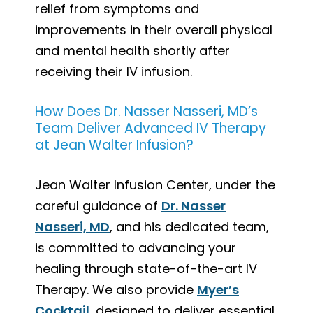
relief from symptoms and
improvements in their overall physical
and mental health shortly after
receiving their IV infusion.
How Does Dr. Nasser Nasseri, MD’s
Team Deliver Advanced IV Therapy
at Jean Walter Infusion?
Jean Walter Infusion Center, under the
careful guidance of
Dr. Nasser
Nasseri, MD
, and his dedicated team,
is committed to advancing your
healing through state-of-the-art IV
Therapy. We also provide
Myer’s
Cocktail
, designed to deliver essential