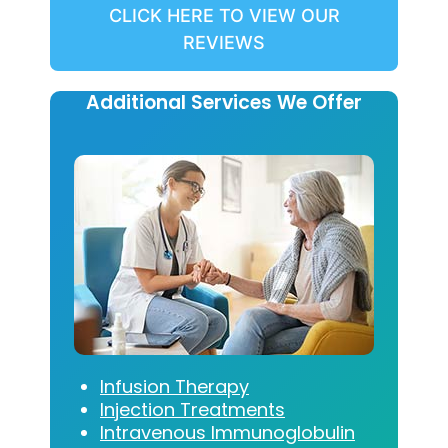
CLICK HERE TO VIEW OUR
REVIEWS
Additional Services We Offer
Infusion Therapy
Injection Treatments
Intravenous Immunoglobulin