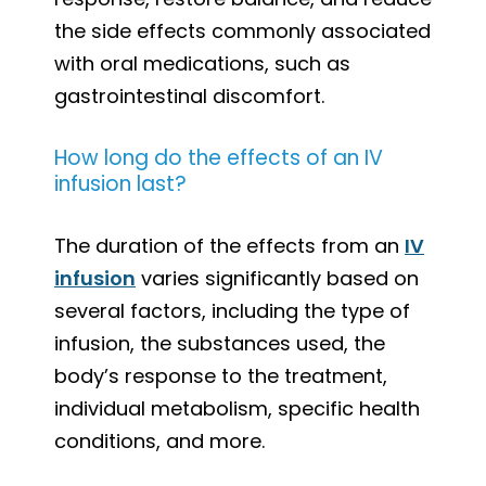
the side effects commonly associated
with oral medications, such as
gastrointestinal discomfort.
How long do the effects of an IV
infusion last?
The duration of the effects from an
IV
infusion
varies significantly based on
several factors, including the type of
infusion, the substances used, the
body’s response to the treatment,
individual metabolism, specific health
conditions, and more.