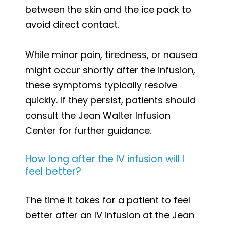
between the skin and the ice pack to
avoid direct contact.
While minor pain, tiredness, or nausea
might occur shortly after the infusion,
these symptoms typically resolve
quickly. If they persist, patients should
consult the Jean Walter Infusion
Center for further guidance.
How long after the IV infusion will I
feel better?
The time it takes for a patient to feel
better after an IV infusion at the Jean