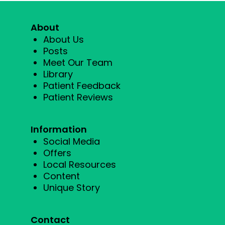
About
About Us
Posts
Meet Our Team
Library
Patient Feedback
Patient Reviews
Information
Social Media
Offers
Local Resources
Content
Unique Story
Contact