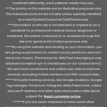
treatment differently, each patients results may vary.
***The photos on this website are for illustrative purposes only.
The individuals pictured are models unless explicitly identified
as a client/patient/customer/staff/employee.
****Information on this site is not intended or implied to be a
substitute for professional medical advice, diagnosis or
treatment. All content contained on or available through this
site is for general information purposes only.
*****By using this website and sending us your information, you
are giving us permission to contact you by electronic and non-
electronic means. (Permission for SMS/Text messaging is only
obtained via explicit opt-in checkboxes on our contact forms).
We also track conversions and collect user data to improve
services, excluding mobile numbers and SMS consent data.
******3rd party tracking services, like Google Analytics, Google
Tag manager, Facebook, Instagram, Meta Pixels track, collect
and use IP address and other data and location data about
patient PHI.
Read complete notice
.
*******If you are vision-impaired or have some other