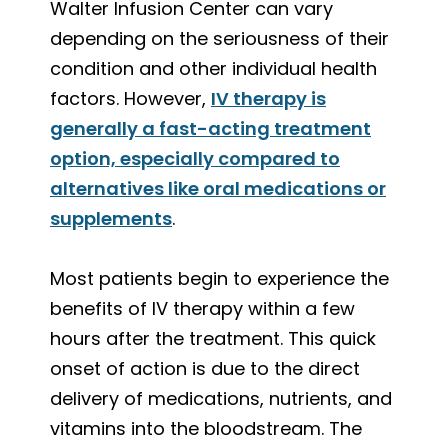
Walter Infusion Center can vary
depending on the seriousness of their
condition and other individual health
factors. However,
IV therapy is
generally a fast-acting treatment
option, especially compared to
alternatives like oral medications or
supplements
.
Most patients begin to experience the
benefits of IV therapy within a few
hours after the treatment. This quick
onset of action is due to the direct
delivery of medications, nutrients, and
vitamins into the bloodstream. The