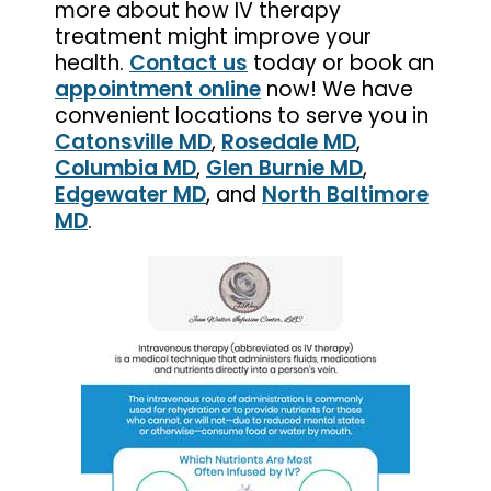
more about how IV therapy
treatment might improve your
health.
Contact us
today or book an
appointment online
now! We have
convenient locations to serve you in
Catonsville MD
,
Rosedale MD
,
Columbia MD
,
Glen Burnie MD
,
Edgewater MD
, and
North Baltimore
MD
.