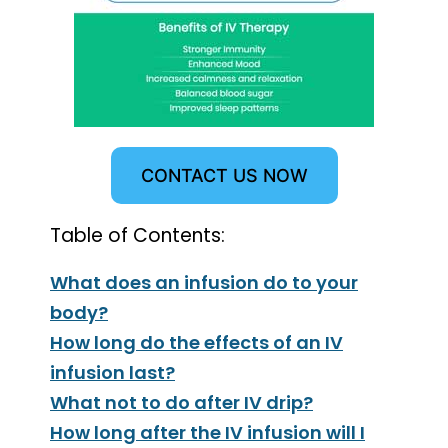
CONTACT US NOW
Table of Contents:
What does an infusion do to your
body?
How long do the effects of an IV
infusion last?
What not to do after IV drip?
How long after the IV infusion will I