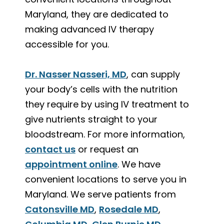
Maryland, they are dedicated to
making advanced IV therapy
accessible for you.
Dr. Nasser Nasseri, MD
, can supply
your body’s cells with the nutrition
they require by using IV treatment to
give nutrients straight to your
bloodstream. For more information,
contact us
or request an
appointment online
. We have
convenient locations to serve you in
Maryland. We serve patients from
Catonsville MD
,
Rosedale MD
,