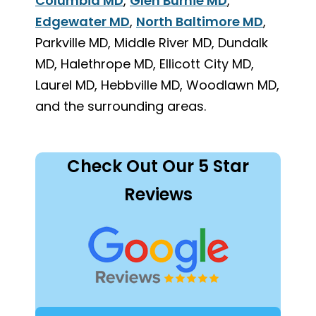
Columbia MD
,
Glen Burnie MD
,
Edgewater MD
,
North Baltimore MD
,
Parkville MD, Middle River MD, Dundalk
MD, Halethrope MD, Ellicott City MD,
Laurel MD, Hebbville MD, Woodlawn MD,
and the surrounding areas.
Check Out Our 5 Star
Reviews