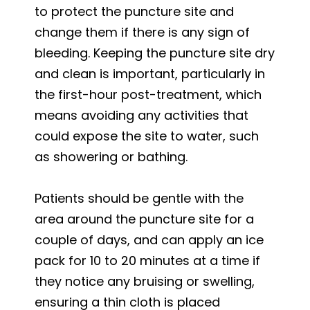
to protect the puncture site and
change them if there is any sign of
bleeding. Keeping the puncture site dry
and clean is important, particularly in
the first-hour post-treatment, which
means avoiding any activities that
could expose the site to water, such
as showering or bathing.
Patients should be gentle with the
area around the puncture site for a
couple of days, and can apply an ice
pack for 10 to 20 minutes at a time if
they notice any bruising or swelling,
ensuring a thin cloth is placed