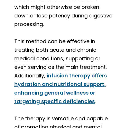
which might otherwise be broken
down or lose potency during digestive
processing.
This method can be effective in
treating both acute and chronic
medical conditions, supporting or
even serving as the main treatment.
Additionally,
infusion therapy offers
hydration and nutritional support,
enhancing general wellness or
targeting specific deficiencies
.
The therapy is versatile and capable
of promoting physical and mental