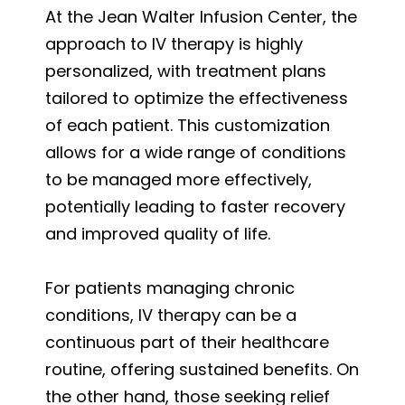
At the Jean Walter Infusion Center, the
approach to IV therapy is highly
personalized, with treatment plans
tailored to optimize the effectiveness
of each patient. This customization
allows for a wide range of conditions
to be managed more effectively,
potentially leading to faster recovery
and improved quality of life.
For patients managing chronic
conditions, IV therapy can be a
continuous part of their healthcare
routine, offering sustained benefits. On
the other hand, those seeking relief