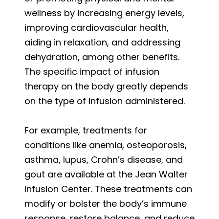
wellness by increasing energy levels,
improving cardiovascular health,
aiding in relaxation, and addressing
dehydration, among other benefits.
The specific impact of infusion
therapy on the body greatly depends
on the type of infusion administered.
For example, treatments for
conditions like anemia, osteoporosis,
asthma, lupus, Crohn’s disease, and
gout are available at the Jean Walter
Infusion Center. These treatments can
modify or bolster the body’s immune
response, restore balance, and reduce