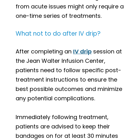
from acute issues might only require a
one-time series of treatments.
What not to do after IV drip?
After completing an
IV drip
session at
the Jean Walter Infusion Center,
patients need to follow specific post-
treatment instructions to ensure the
best possible outcomes and minimize
any potential complications.
Immediately following treatment,
patients are advised to keep their
bandages on for at least 30 minutes