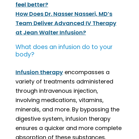
feel better?
How Does Dr. Nasser Nasseri, MD’s
Team Deliver Advanced IV Therapy
at Jean Walter Infusion?
What does an infusion do to your
body?
Infusion therapy
encompasses a
variety of treatments administered
through intravenous injection,
involving medications, vitamins,
minerals, and more. By bypassing the
digestive system, infusion therapy
ensures a quicker and more complete
absorption of these substances,