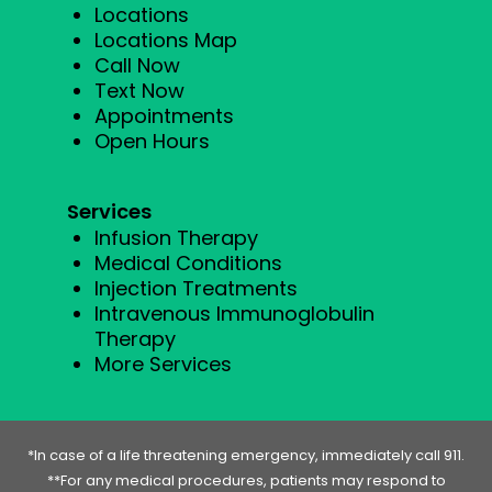
Locations
Locations Map
Call Now
Text Now
Appointments
Open Hours
Services
Infusion Therapy
Medical Conditions
Injection Treatments
Intravenous Immunoglobulin
Therapy
More Services
*In case of a life threatening emergency, immediately call 911.
**For any medical procedures, patients may respond to