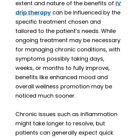
extent and nature of the benefits of
IV
drip therapy
can be influenced by the
specific treatment chosen and
tailored to the patient’s needs. While
ongoing treatment may be necessary
for managing chronic conditions, with
symptoms possibly taking days,
weeks, or months to fully improve,
benefits like enhanced mood and
overall wellness promotion may be
noticed much sooner.
Chronic issues such as inflammation
might take longer to resolve, but
patients can generally expect quick