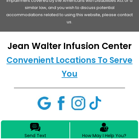
impairment covered by the Americans with Disabilities Act or a
similar law, and you wish to discuss potential
accommodations related to using this website, please contact
us.
Jean Walter Infusion Center
Convenient Locations To Serve
You
Send Text
How May I Help You?