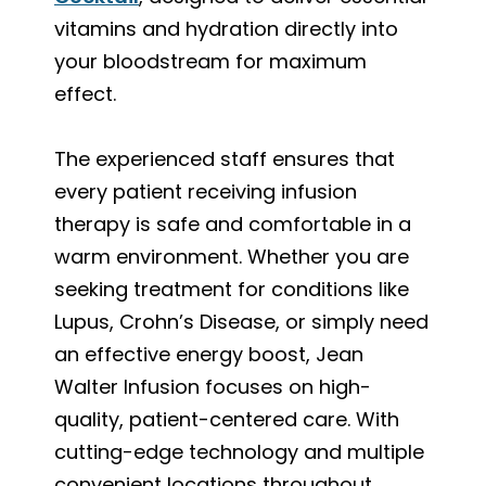
vitamins and hydration directly into
your bloodstream for maximum
effect.
The experienced staff ensures that
every patient receiving infusion
therapy is safe and comfortable in a
warm environment. Whether you are
seeking treatment for conditions like
Lupus, Crohn’s Disease, or simply need
an effective energy boost, Jean
Walter Infusion focuses on high-
quality, patient-centered care. With
cutting-edge technology and multiple
convenient locations throughout