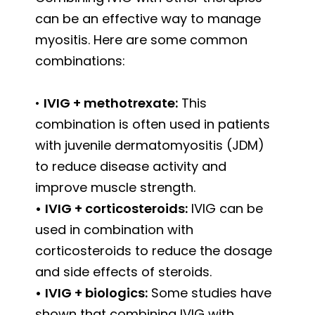
can be an effective way to manage
myositis. Here are some common
combinations:
•
IVIG + methotrexate:
This
combination is often used in patients
with juvenile dermatomyositis (JDM)
to reduce disease activity and
improve muscle strength.
•
IVIG + corticosteroids:
IVIG can be
used in combination with
corticosteroids to reduce the dosage
and side effects of steroids.
•
IVIG + biologics:
Some studies have
shown that combining IVIG with