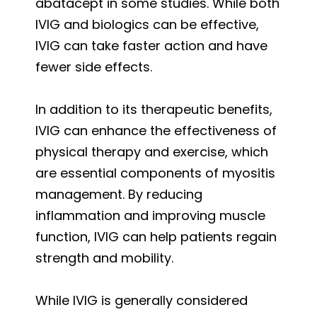
abatacept in some studies. While both
IVIG and biologics can be effective,
IVIG can take faster action and have
fewer side effects.
In addition to its therapeutic benefits,
IVIG can enhance the effectiveness of
physical therapy and exercise, which
are essential components of myositis
management. By reducing
inflammation and improving muscle
function, IVIG can help patients regain
strength and mobility.
While IVIG is generally considered