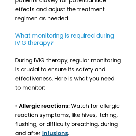
patients closely for potential side
effects and adjust the treatment
regimen as needed.
What monitoring is required during
IVIG therapy?
During IVIG therapy, regular monitoring
is crucial to ensure its safety and
effectiveness. Here is what you need
to monitor:
•
Allergic reactions:
Watch for allergic
reaction symptoms, like hives, itching,
flushing, or difficulty breathing, during
and after
infusions
.