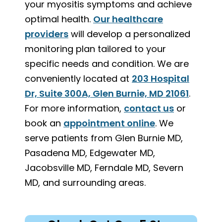
your myositis symptoms and achieve
optimal health.
Our healthcare
providers
will develop a personalized
monitoring plan tailored to your
specific needs and condition. We are
conveniently located at
203 Hospital
Dr, Suite 300A, Glen Burnie, MD 21061
.
For more information,
contact us
or
book an
appointment online
. We
serve patients from Glen Burnie MD,
Pasadena MD, Edgewater MD,
Jacobsville MD, Ferndale MD, Severn
MD, and surrounding areas.