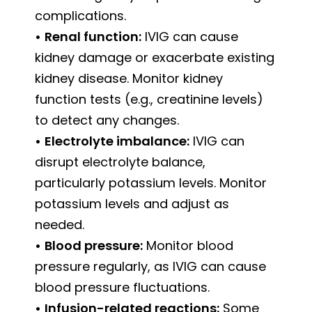
complications.
•
Renal function:
IVIG can cause
kidney damage or exacerbate existing
kidney disease. Monitor kidney
function tests (e.g., creatinine levels)
to detect any changes.
•
Electrolyte imbalance:
IVIG can
disrupt electrolyte balance,
particularly potassium levels. Monitor
potassium levels and adjust as
needed.
•
Blood pressure:
Monitor blood
pressure regularly, as IVIG can cause
blood pressure fluctuations.
•
Infusion-related reactions:
Some