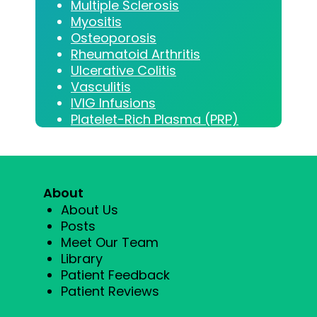
Multiple Sclerosis
Myositis
Osteoporosis
Rheumatoid Arthritis
Ulcerative Colitis
Vasculitis
IVIG Infusions
Platelet-Rich Plasma (PRP)
About
About Us
Posts
Meet Our Team
Library
Patient Feedback
Patient Reviews