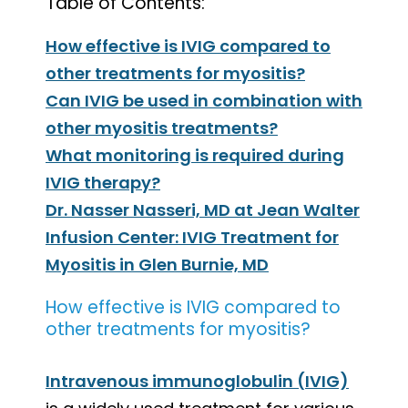
Table of Contents:
How effective is IVIG compared to
other treatments for myositis?
Can IVIG be used in combination with
other myositis treatments?
What monitoring is required during
IVIG therapy?
Dr. Nasser Nasseri, MD at Jean Walter
Infusion Center: IVIG Treatment for
Myositis in Glen Burnie, MD
How effective is IVIG compared to
other treatments for myositis?
Intravenous immunoglobulin (IVIG)