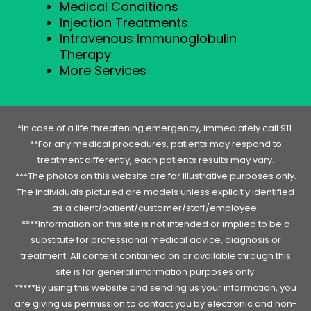
Medical Conditions
Injection Treatments
Intravenous Immunoglobulin
Therapy
More Services
*In case of a life threatening emergency, immediately call 911.
**For any medical procedures, patients may respond to
treatment differently, each patients results may vary.
***The photos on this website are for illustrative purposes only.
The individuals pictured are models unless explicitly identified
as a client/patient/customer/staff/employee.
****Information on this site is not intended or implied to be a
substitute for professional medical advice, diagnosis or
treatment. All content contained on or available through this
site is for general information purposes only.
*****By using this website and sending us your information, you
are giving us permission to contact you by electronic and non-