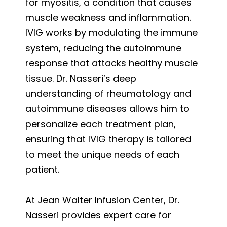
for myositis, a condition that causes
muscle weakness and inflammation.
IVIG works by modulating the immune
system, reducing the autoimmune
response that attacks healthy muscle
tissue. Dr. Nasseri’s deep
understanding of rheumatology and
autoimmune diseases allows him to
personalize each treatment plan,
ensuring that IVIG therapy is tailored
to meet the unique needs of each
patient.
At Jean Walter Infusion Center, Dr.
Nasseri provides expert care for