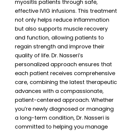
myositis patients through safe,
effective IVIG infusions. This treatment
not only helps reduce inflammation
but also supports muscle recovery
and function, allowing patients to
regain strength and improve their
quality of life. Dr. Nasseri’s
personalized approach ensures that
each patient receives comprehensive
care, combining the latest therapeutic
advances with a compassionate,
patient-centered approach. Whether
you’re newly diagnosed or managing
a long-term condition, Dr. Nasseri is
committed to helping you manage