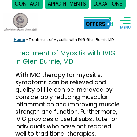
CONTACT
APPOINTMENTS
LOCATIONS
Skip
to
content
Home
»
Treatment of Myositis with IVIG Glen Burnie MD
Treatment of Myositis with IVIG
in Glen Burnie, MD
With IVIG therapy for myositis,
symptoms can be relieved and
quality of life can be improved by
considerably reducing muscular
inflammation and improving muscle
strength and function. Furthermore,
IVIG provides a useful substitute for
individuals who have not reacted
well to traditional therapies,