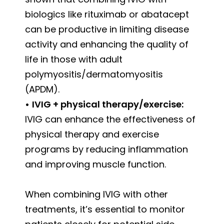
biologics like rituximab or abatacept
can be productive in limiting disease
activity and enhancing the quality of
life in those with adult
polymyositis/dermatomyositis
(APDM).
•
IVIG + physical therapy/exercise:
IVIG can enhance the effectiveness of
physical therapy and exercise
programs by reducing inflammation
and improving muscle function.
When combining IVIG with other
treatments, it’s essential to monitor