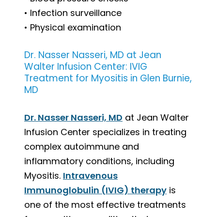
• Infection surveillance
• Physical examination
Dr. Nasser Nasseri, MD at Jean
Walter Infusion Center: IVIG
Treatment for Myositis in Glen Burnie,
MD
Dr. Nasser Nasseri, MD
at Jean Walter
Infusion Center specializes in treating
complex autoimmune and
inflammatory conditions, including
Myositis.
Intravenous
Immunoglobulin (IVIG) therapy
is
one of the most effective treatments