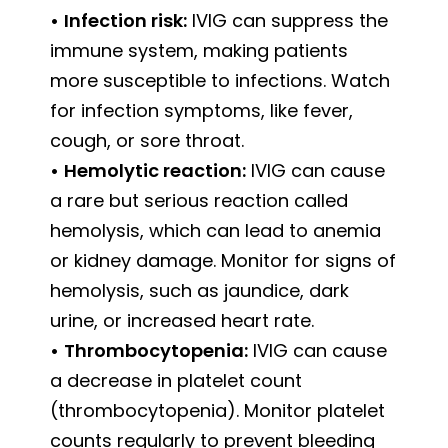
•
Infection risk:
IVIG can suppress the
immune system, making patients
more susceptible to infections. Watch
for infection symptoms, like fever,
cough, or sore throat.
•
Hemolytic reaction:
IVIG can cause
a rare but serious reaction called
hemolysis, which can lead to anemia
or kidney damage. Monitor for signs of
hemolysis, such as jaundice, dark
urine, or increased heart rate.
•
Thrombocytopenia:
IVIG can cause
a decrease in platelet count
(thrombocytopenia). Monitor platelet
counts regularly to prevent bleeding