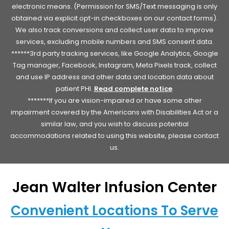
electronic means. (Permission for SMS/Text messaging is only
obtained via explicit opt-in checkboxes on our contact forms).
We also track conversions and collect user data to improve
services, excluding mobile numbers and SMS consent data.
******3rd party tracking services, like Google Analytics, Google
Tag manager, Facebook, Instagram, Meta Pixels track, collect
and use IP address and other data and location data about
patient PHI.
Read complete notice
.
*******If you are vision-impaired or have some other
impairment covered by the Americans with Disabilities Act or a
similar law, and you wish to discuss potential
accommodations related to using this website, please contact
us.
Jean Walter Infusion Center
Convenient Locations To Serve