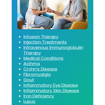
Infusion Therapy
Injection Treatments
Intravenous Immunoglobulin
Therapy
Medical Conditions
Asthma
Crohn’s Disease
Fibromyalgia
Gout
Inflammatory Eye Disease
Inflammatory Skin Disease
Iron Deficiency
Lupus