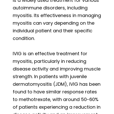
is a widely used treatment for various
autoimmune disorders, including
myositis. Its effectiveness in managing
myositis can vary depending on the
individual patient and their specific
condition.
IVIG is an effective treatment for
myositis, particularly in reducing
disease activity and improving muscle
strength. In patients with juvenile
dermatomyositis (JDM), IVIG has been
found to have similar response rates
to methotrexate, with around 50-60%
of patients experiencing a reduction in