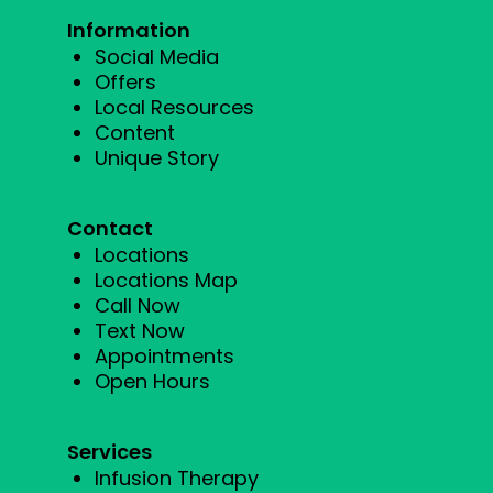
Information
Social Media
Offers
Local Resources
Content
Unique Story
Contact
Locations
Locations Map
Call Now
Text Now
Appointments
Open Hours
Services
Infusion Therapy