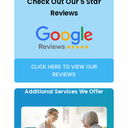
Check Out Our 5 Star
Reviews
CLICK HERE TO VIEW OUR
REVIEWS
Additional Services We Offer