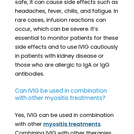
safe, it can cause side effects such as
headaches, fever, chills, and fatigue. In
rare cases, infusion reactions can
occur, which can be severe. It’s
essential to monitor patients for these
side effects and to use IVIG cautiously
in patients with kidney disease or
those who are allergic to IgA or IgG
antibodies.
Can IVIG be used in combination
with other myositis treatments?
Yes, IVIG can be used in combination
with other
myositis treatments
.
Combining IVIG with other therapies