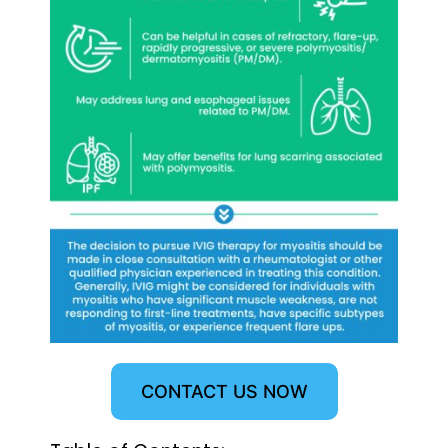
CONTACT US NOW