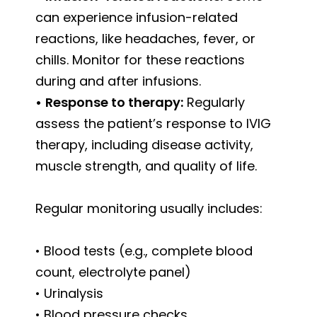
can experience infusion-related
reactions, like headaches, fever, or
chills. Monitor for these reactions
during and after infusions.
•
Response to therapy:
Regularly
assess the patient’s response to IVIG
therapy, including disease activity,
muscle strength, and quality of life.
Regular monitoring usually includes:
• Blood tests (e.g., complete blood
count, electrolyte panel)
• Urinalysis
• Blood pressure checks