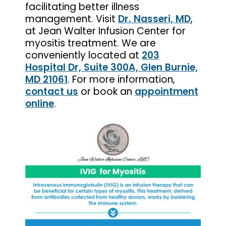
facilitating better illness
management. Visit
Dr. Nasseri, MD
,
at Jean Walter Infusion Center for
myositis treatment. We are
conveniently located at
203
Hospital Dr, Suite 300A, Glen Burnie,
MD 21061
. For more information,
contact us
or book an
appointment
online
.