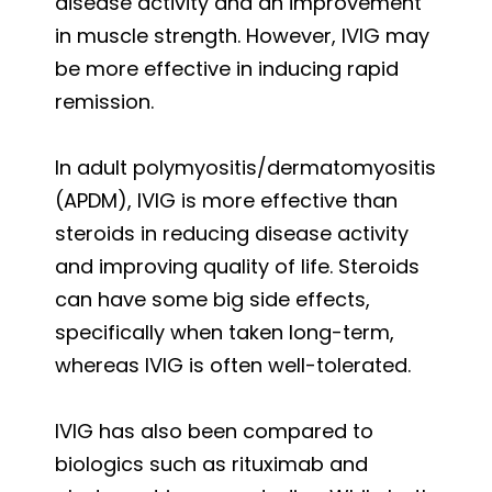
disease activity and an improvement
in muscle strength. However, IVIG may
be more effective in inducing rapid
remission.
In adult polymyositis/dermatomyositis
(APDM), IVIG is more effective than
steroids in reducing disease activity
and improving quality of life. Steroids
can have some big side effects,
specifically when taken long-term,
whereas IVIG is often well-tolerated.
IVIG has also been compared to
biologics such as rituximab and