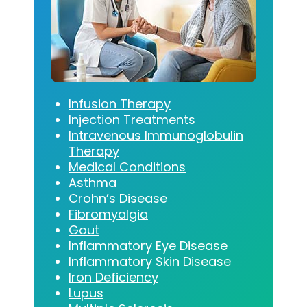
Infusion Therapy
Injection Treatments
Intravenous Immunoglobulin
Therapy
Medical Conditions
Asthma
Crohn’s Disease
Fibromyalgia
Gout
Inflammatory Eye Disease
Inflammatory Skin Disease
Iron Deficiency
Lupus