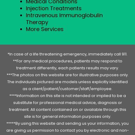
Medical Conditions
Injection Treatments
Intravenous Immunoglobulin
Therapy
More Services
*In case of a life threatening emergency, immediately call 911.
**For any medical procedures, patients may respond to
treatment differently, each patients results may vary.
***The photos on this website are for illustrative purposes only.
The individuals pictured are models unless explicitly identified
as a client/patient/customer/staff/employee.
****Information on this site is not intended or implied to be a
substitute for professional medical advice, diagnosis or
treatment. All content contained on or available through this
site is for general information purposes only.
*****By using this website and sending us your information, you
are giving us permission to contact you by electronic and non-