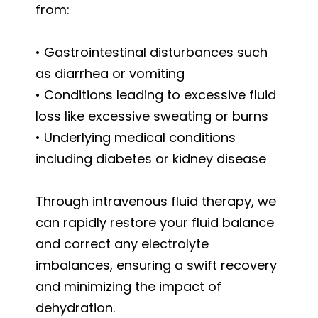
from:
• Gastrointestinal disturbances such
as diarrhea or vomiting
• Conditions leading to excessive fluid
loss like excessive sweating or burns
• Underlying medical conditions
including diabetes or kidney disease
Through intravenous fluid therapy, we
can rapidly restore your fluid balance
and correct any electrolyte
imbalances, ensuring a swift recovery
and minimizing the impact of
dehydration.