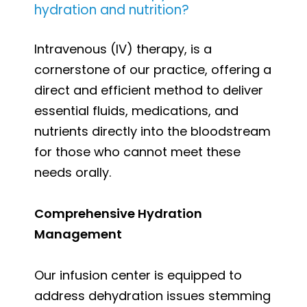
hydration and nutrition?
Intravenous (IV) therapy, is a
cornerstone of our practice, offering a
direct and efficient method to deliver
essential fluids, medications, and
nutrients directly into the bloodstream
for those who cannot meet these
needs orally.
Comprehensive Hydration
Management
Our infusion center is equipped to
address dehydration issues stemming