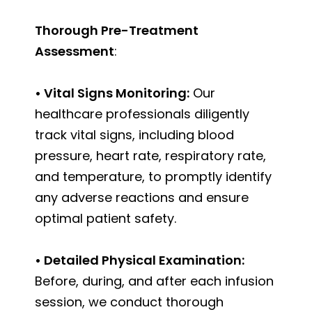
Thorough Pre-Treatment
Assessment
:
• Vital Signs Monitoring:
Our
healthcare professionals diligently
track vital signs, including blood
pressure, heart rate, respiratory rate,
and temperature, to promptly identify
any adverse reactions and ensure
optimal patient safety.
• Detailed Physical Examination:
Before, during, and after each infusion
session, we conduct thorough