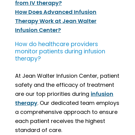
from IV therapy?
How Does Advanced Infusion
Therapy Work at Jean Walter
Infusion Center?
How do healthcare providers
monitor patients during infusion
therapy?
At Jean Walter Infusion Center, patient
safety and the efficacy of treatment
are our top priorities during
infusion
therapy
. Our dedicated team employs
a comprehensive approach to ensure
each patient receives the highest
standard of care.