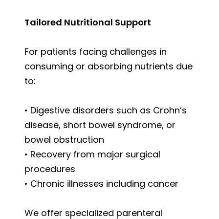
Tailored Nutritional Support
For patients facing challenges in
consuming or absorbing nutrients due
to:
• Digestive disorders such as Crohn’s
disease, short bowel syndrome, or
bowel obstruction
• Recovery from major surgical
procedures
• Chronic illnesses including cancer
We offer specialized parenteral