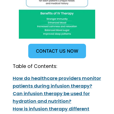
CONTACT US NOW
Table of Contents:
How do healthcare providers monitor
patients during infusion therapy?
Can infusion therapy be used for
hydration and nutrition?
How is infusion therapy different