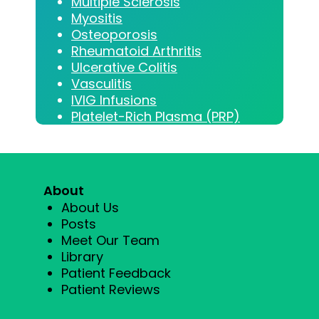
Multiple Sclerosis
Myositis
Osteoporosis
Rheumatoid Arthritis
Ulcerative Colitis
Vasculitis
IVIG Infusions
Platelet-Rich Plasma (PRP)
About
About Us
Posts
Meet Our Team
Library
Patient Feedback
Patient Reviews