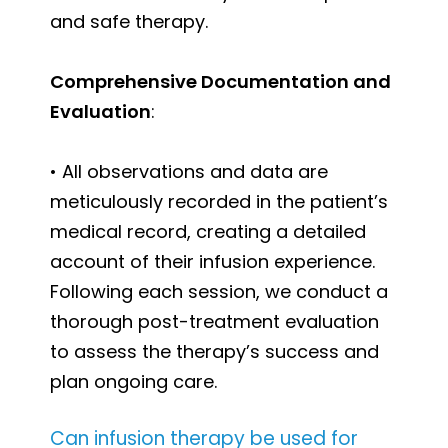
and safe therapy.
Comprehensive Documentation and
Evaluation
:
• All observations and data are
meticulously recorded in the patient’s
medical record, creating a detailed
account of their infusion experience.
Following each session, we conduct a
thorough post-treatment evaluation
to assess the therapy’s success and
plan ongoing care.
Can infusion therapy be used for