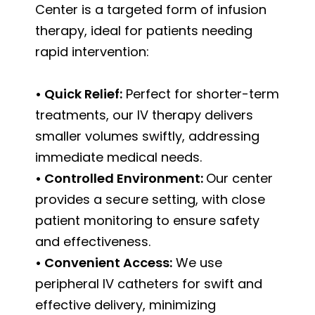
Center is a targeted form of infusion
therapy, ideal for patients needing
rapid intervention:
• Quick Relief:
Perfect for shorter-term
treatments, our IV therapy delivers
smaller volumes swiftly, addressing
immediate medical needs.
• Controlled Environment:
Our center
provides a secure setting, with close
patient monitoring to ensure safety
and effectiveness.
• Convenient Access:
We use
peripheral IV catheters for swift and
effective delivery, minimizing