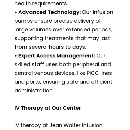
health requirements.
• Advanced Technology:
Our infusion
pumps ensure precise delivery of
large volumes over extended periods,
supporting treatments that may last
from several hours to days.
• Expert Access Management:
Our
skilled staff uses both peripheral and
central venous devices, like PICC lines
and ports, ensuring safe and efficient
administration.
IV Therapy at Our Center
IV therapy at Jean Walter Infusion