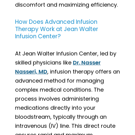
discomfort and maximizing efficiency.
How Does Advanced Infusion
Therapy Work at Jean Walter
Infusion Center?
At Jean Walter Infusion Center, led by
skilled physicians like
Dr. Nasser
Nasseri, MD
, infusion therapy offers an
advanced method for managing
complex medical conditions. The
process involves administering
medications directly into your
bloodstream, typically through an
intravenous (IV) line. This direct route
ensures rapid and maximum