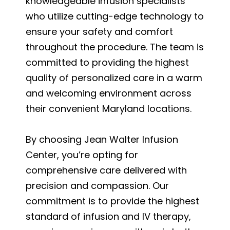
knowledgeable infusion specialists
who utilize cutting-edge technology to
ensure your safety and comfort
throughout the procedure. The team is
committed to providing the highest
quality of personalized care in a warm
and welcoming environment across
their convenient Maryland locations.
By choosing Jean Walter Infusion
Center, you’re opting for
comprehensive care delivered with
precision and compassion. Our
commitment is to provide the highest
standard of infusion and IV therapy,