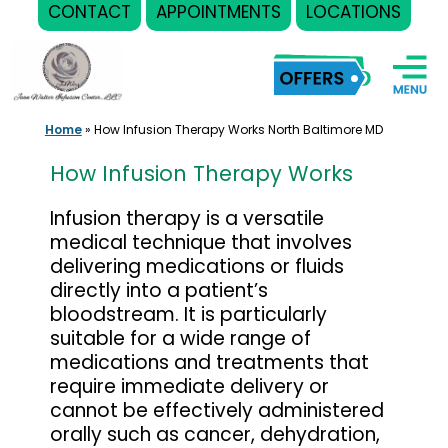
CONTACT
APPOINTMENTS
LOCATIONS
Skip
to
content
Home
»
How Infusion Therapy Works North Baltimore MD
How Infusion Therapy Works
Infusion therapy is a versatile
medical technique that involves
delivering medications or fluids
directly into a patient’s
bloodstream. It is particularly
suitable for a wide range of
medications and treatments that
require immediate delivery or
cannot be effectively administered
orally such as cancer, dehydration,