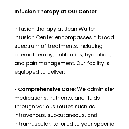
Infusion Therapy at Our Center
Infusion therapy at Jean Walter
Infusion Center encompasses a broad
spectrum of treatments, including
chemotherapy, antibiotics, hydration,
and pain management. Our facility is
equipped to deliver:
• Comprehensive Care:
We administer
medications, nutrients, and fluids
through various routes such as
intravenous, subcutaneous, and
intramuscular, tailored to your specific