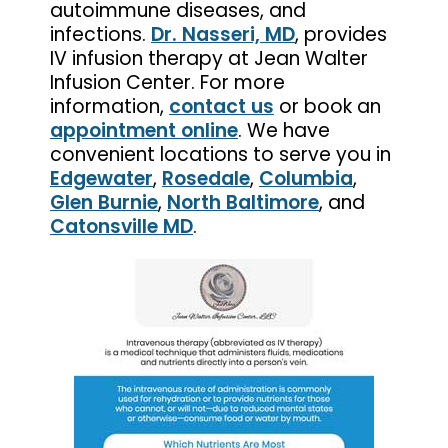
autoimmune diseases, and
infections.
Dr. Nasseri, MD
, provides
IV infusion therapy at Jean Walter
Infusion Center. For more
information,
contact us
or book an
appointment online
. We have
convenient locations to serve you in
Edgewater
,
Rosedale
,
Columbia
,
Glen Burnie
,
North Baltimore
, and
Catonsville MD
.