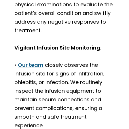
physical examinations to evaluate the
patient’s overall condition and swiftly
address any negative responses to
treatment.
Vigilant Infusion Site Monitoring
:
•
Our team
closely observes the
infusion site for signs of infiltration,
phlebitis, or infection. We routinely
inspect the infusion equipment to
maintain secure connections and
prevent complications, ensuring a
smooth and safe treatment
experience.