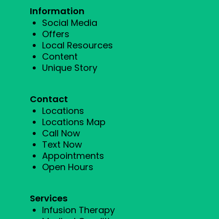
Information
Social Media
Offers
Local Resources
Content
Unique Story
Contact
Locations
Locations Map
Call Now
Text Now
Appointments
Open Hours
Services
Infusion Therapy