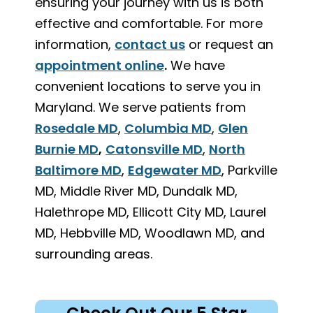
ensuring your journey with us is both
effective and comfortable. For more
information,
contact us
or request an
appointment online
.
We have
convenient locations to serve you in
Maryland. We serve patients from
Rosedale MD
,
Columbia MD
,
Glen
Burnie MD
,
Catonsville MD
,
North
Baltimore MD
,
Edgewater MD
, Parkville
MD, Middle River MD, Dundalk MD,
Halethrope MD, Ellicott City MD, Laurel
MD, Hebbville MD, Woodlawn MD, and
surrounding areas.