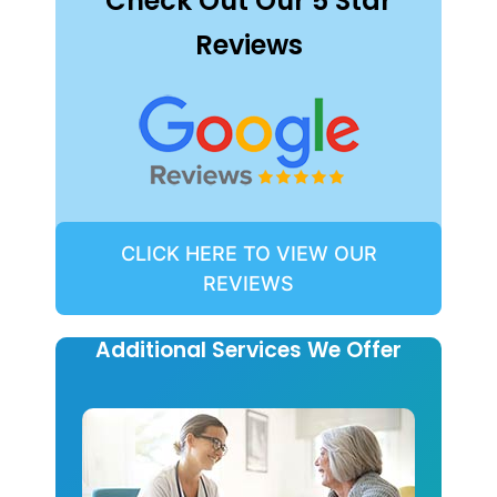
Check Out Our 5 Star
Reviews
CLICK HERE TO VIEW OUR
REVIEWS
Additional Services We Offer