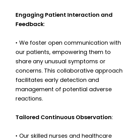
Engaging Patient Interaction and
Feedback
:
• We foster open communication with
our patients, empowering them to
share any unusual symptoms or
concerns. This collaborative approach
facilitates early detection and
management of potential adverse
reactions.
Tailored Continuous Observation
:
• Our skilled nurses and healthcare