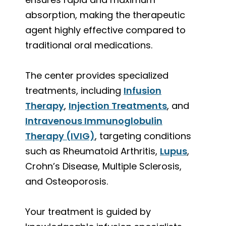
absorption, making the therapeutic
agent highly effective compared to
traditional oral medications.
The center provides specialized
treatments, including
Infusion
Therapy
,
Injection Treatments
, and
Intravenous Immunoglobulin
Therapy (IVIG)
, targeting conditions
such as Rheumatoid Arthritis,
Lupus
,
Crohn’s Disease, Multiple Sclerosis,
and Osteoporosis.
Your treatment is guided by