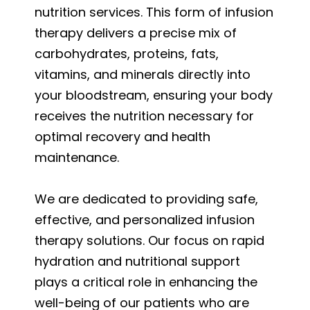
nutrition services. This form of infusion
therapy delivers a precise mix of
carbohydrates, proteins, fats,
vitamins, and minerals directly into
your bloodstream, ensuring your body
receives the nutrition necessary for
optimal recovery and health
maintenance.
We are dedicated to providing safe,
effective, and personalized infusion
therapy solutions. Our focus on rapid
hydration and nutritional support
plays a critical role in enhancing the
well-being of our patients who are