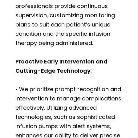
professionals provide continuous
supervision, customizing monitoring
plans to suit each patient’s unique
condition and the specific infusion
therapy being administered.
Proactive Early Intervention and
Cutting-Edge Technology
:
• We prioritize prompt recognition and
intervention to manage complications
effectively. Utilizing advanced
technologies, such as sophisticated
infusion pumps with alert systems,
enhances our ability to deliver precise