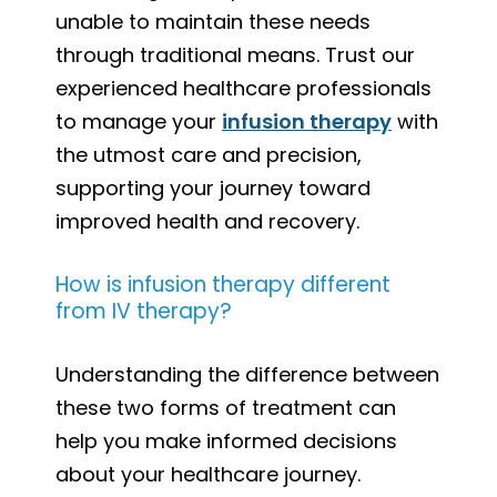
unable to maintain these needs
through traditional means. Trust our
experienced healthcare professionals
to manage your
infusion therapy
with
the utmost care and precision,
supporting your journey toward
improved health and recovery.
How is infusion therapy different
from IV therapy?
Understanding the difference between
these two forms of treatment can
help you make informed decisions
about your healthcare journey.