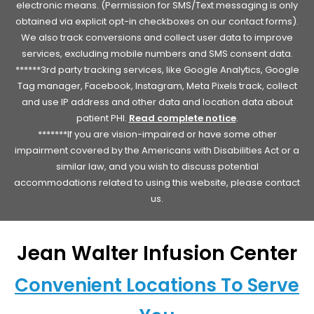
electronic means. (Permission for SMS/Text messaging is only
obtained via explicit opt-in checkboxes on our contact forms).
We also track conversions and collect user data to improve
services, excluding mobile numbers and SMS consent data.
******3rd party tracking services, like Google Analytics, Google
Tag manager, Facebook, Instagram, Meta Pixels track, collect
and use IP address and other data and location data about
patient PHI.
Read complete notice
.
*******If you are vision-impaired or have some other
impairment covered by the Americans with Disabilities Act or a
similar law, and you wish to discuss potential
accommodations related to using this website, please contact
us.
Jean Walter Infusion Center
Convenient Locations To Serve