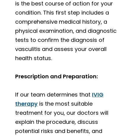
is the best course of action for your
condition. This first step includes a
comprehensive medical history, a
physical examination, and diagnostic
tests to confirm the diagnosis of
vasculitis and assess your overall
health status.
Prescription and Preparation:
If our team determines that
IVIG
therapy
is the most suitable
treatment for you, our doctors will
explain the procedure, discuss
potential risks and benefits, and