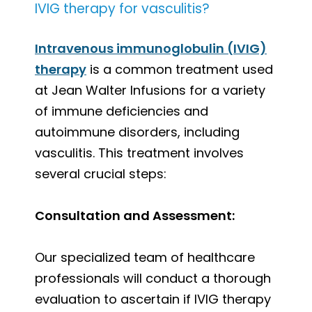
IVIG therapy for vasculitis?
Intravenous immunoglobulin (IVIG)
therapy
is a common treatment used
at Jean Walter Infusions for a variety
of immune deficiencies and
autoimmune disorders, including
vasculitis. This treatment involves
several crucial steps:
Consultation and Assessment:
Our specialized team of healthcare
professionals will conduct a thorough
evaluation to ascertain if IVIG therapy