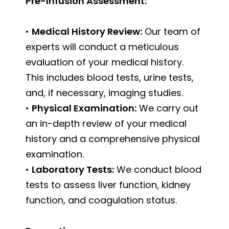
Pre-Infusion Assessment:
•
Medical History Review:
Our team of
experts will conduct a meticulous
evaluation of your medical history.
This includes blood tests, urine tests,
and, if necessary, imaging studies.
•
Physical Examination:
We carry out
an in-depth review of your medical
history and a comprehensive physical
examination.
•
Laboratory Tests:
We conduct blood
tests to assess liver function, kidney
function, and coagulation status.