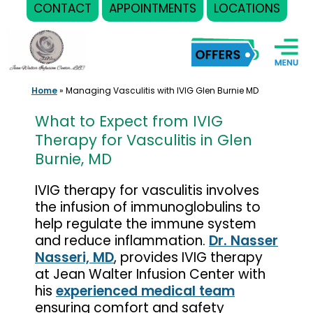
CONTACT
APPOINTMENTS
LOCATIONS
Skip
to
content
Home
»
Managing Vasculitis with IVIG Glen Burnie MD
What to Expect from IVIG
Therapy for Vasculitis in Glen
Burnie, MD
IVIG therapy for vasculitis involves
the infusion of immunoglobulins to
help regulate the immune system
and reduce inflammation.
Dr. Nasser
Nasseri, MD
, provides IVIG therapy
at Jean Walter Infusion Center with
his
experienced medical team
ensuring comfort and safety