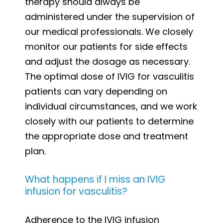
therapy should always be
administered under the supervision of
our medical professionals. We closely
monitor our patients for side effects
and adjust the dosage as necessary.
The optimal dose of IVIG for vasculitis
patients can vary depending on
individual circumstances, and we work
closely with our patients to determine
the appropriate dose and treatment
plan.
What happens if I miss an IVIG
infusion for vasculitis?
Adherence to the IVIG infusion