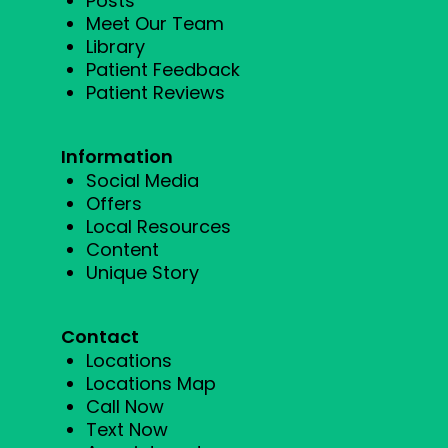
Posts
Meet Our Team
Library
Patient Feedback
Patient Reviews
Information
Social Media
Offers
Local Resources
Content
Unique Story
Contact
Locations
Locations Map
Call Now
Text Now