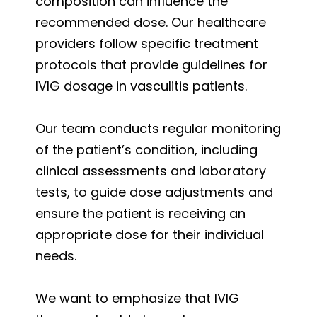
composition can influence the
recommended dose. Our healthcare
providers follow specific treatment
protocols that provide guidelines for
IVIG dosage in vasculitis patients.
Our team conducts regular monitoring
of the patient’s condition, including
clinical assessments and laboratory
tests, to guide dose adjustments and
ensure the patient is receiving an
appropriate dose for their individual
needs.
We want to emphasize that IVIG