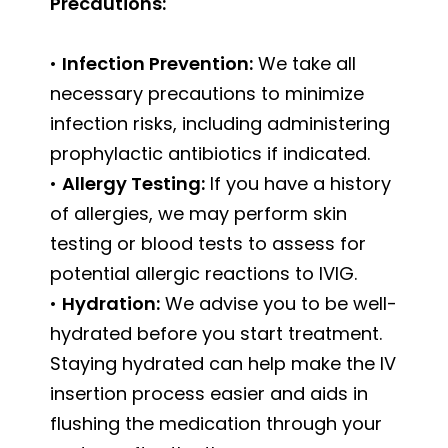
Precautions:
•
Infection Prevention:
We take all
necessary precautions to minimize
infection risks, including administering
prophylactic antibiotics if indicated.
•
Allergy Testing:
If you have a history
of allergies, we may perform skin
testing or blood tests to assess for
potential allergic reactions to IVIG.
•
Hydration:
We advise you to be well-
hydrated before you start treatment.
Staying hydrated can help make the IV
insertion process easier and aids in
flushing the medication through your