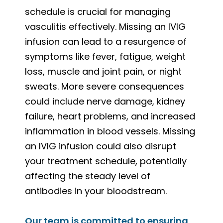
schedule is crucial for managing
vasculitis effectively. Missing an IVIG
infusion can lead to a resurgence of
symptoms like fever, fatigue, weight
loss, muscle and joint pain, or night
sweats. More severe consequences
could include nerve damage, kidney
failure, heart problems, and increased
inflammation in blood vessels. Missing
an IVIG infusion could also disrupt
your treatment schedule, potentially
affecting the steady level of
antibodies in your bloodstream.
Our team is committed to ensuring