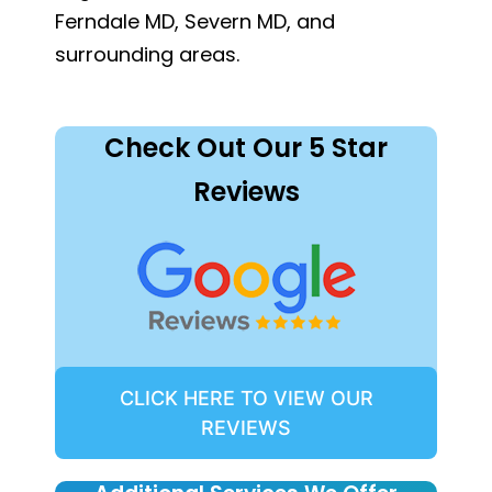
Ferndale MD, Severn MD, and
surrounding areas.
Check Out Our 5 Star
Reviews
CLICK HERE TO VIEW OUR
REVIEWS