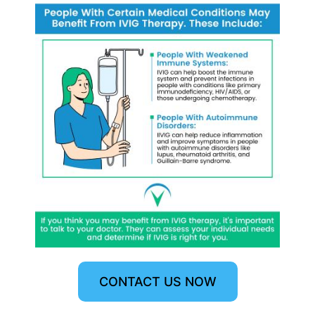
CONTACT US NOW