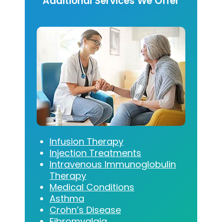
Additional Services We Offer
Infusion Therapy
Injection Treatments
Intravenous Immunoglobulin
Therapy
Medical Conditions
Asthma
Crohn’s Disease
Fibromyalgia