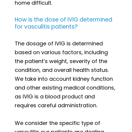
home difficult.
How is the dose of IVIG determined
for vasculitis patients?
The dosage of IVIG is determined
based on various factors, including
the patient’s weight, severity of the
condition, and overall health status.
We take into account kidney function
and other existing medical conditions,
as IVIG is a blood product and
requires careful administration.
We consider the specific type of
vasculitis our patients are dealing