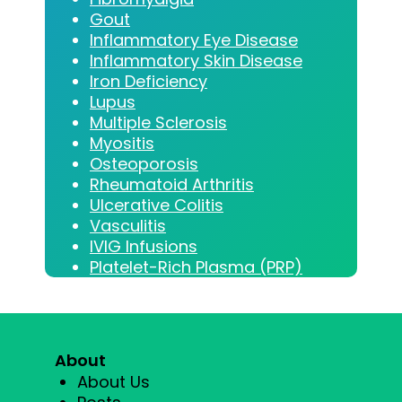
Gout
Inflammatory Eye Disease
Inflammatory Skin Disease
Iron Deficiency
Lupus
Multiple Sclerosis
Myositis
Osteoporosis
Rheumatoid Arthritis
Ulcerative Colitis
Vasculitis
IVIG Infusions
Platelet-Rich Plasma (PRP)
About
About Us