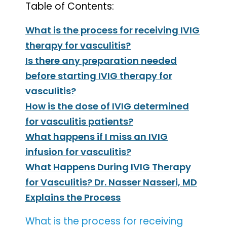
Table of Contents:
What is the process for receiving IVIG
therapy for vasculitis?
Is there any preparation needed
before starting IVIG therapy for
vasculitis?
How is the dose of IVIG determined
for vasculitis patients?
What happens if I miss an IVIG
infusion for vasculitis?
What Happens During IVIG Therapy
for Vasculitis? Dr. Nasser Nasseri, MD
Explains the Process
What is the process for receiving