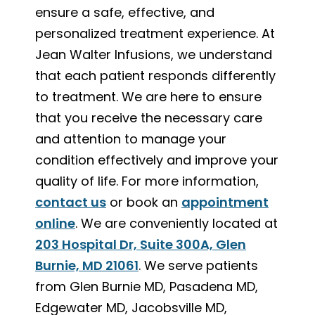
ensure a safe, effective, and
personalized treatment experience. At
Jean Walter Infusions, we understand
that each patient responds differently
to treatment. We are here to ensure
that you receive the necessary care
and attention to manage your
condition effectively and improve your
quality of life. For more information,
contact us
or book an
appointment
online
. We are conveniently located at
203 Hospital Dr, Suite 300A, Glen
Burnie, MD 21061
. We serve patients
from Glen Burnie MD, Pasadena MD,
Edgewater MD, Jacobsville MD,