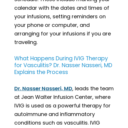
calendar with the dates and times of
your infusions, setting reminders on
your phone or computer, and
arranging for your infusions if you are
traveling.
What Happens During IVIG Therapy
for Vasculitis? Dr. Nasser Nasseri, MD
Explains the Process
Dr. Nasser Nasseri, MD
, leads the team
at Jean Walter Infusion Center, where
IVIG is used as a powerful therapy for
autoimmune and inflammatory
conditions such as vasculitis. IVIG