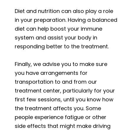
Diet and nutrition can also play a role
in your preparation. Having a balanced
diet can help boost your immune
system and assist your body in
responding better to the treatment.
Finally, we advise you to make sure
you have arrangements for
transportation to and from our
treatment center, particularly for your
first few sessions, until you know how
the treatment affects you. Some
people experience fatigue or other
side effects that might make driving