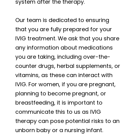
system after the therapy.
Our team is dedicated to ensuring
that you are fully prepared for your
IVIG treatment. We ask that you share
any information about medications
you are taking, including over-the-
counter drugs, herbal supplements, or
vitamins, as these can interact with
IVIG. For women, if you are pregnant,
planning to become pregnant, or
breastfeeding, it is important to
communicate this to us as IVIG
therapy can pose potential risks to an
unborn baby or a nursing infant.