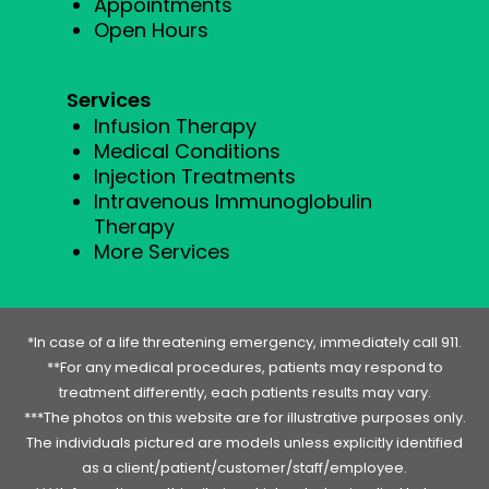
Appointments
Open Hours
Services
Infusion Therapy
Medical Conditions
Injection Treatments
Intravenous Immunoglobulin
Therapy
More Services
*In case of a life threatening emergency, immediately call 911.
**For any medical procedures, patients may respond to
treatment differently, each patients results may vary.
***The photos on this website are for illustrative purposes only.
The individuals pictured are models unless explicitly identified
as a client/patient/customer/staff/employee.