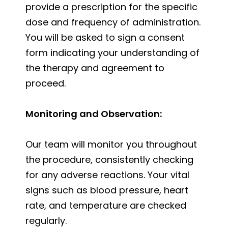
provide a prescription for the specific
dose and frequency of administration.
You will be asked to sign a consent
form indicating your understanding of
the therapy and agreement to
proceed.
Monitoring and Observation:
Our team will monitor you throughout
the procedure, consistently checking
for any adverse reactions. Your vital
signs such as blood pressure, heart
rate, and temperature are checked
regularly.