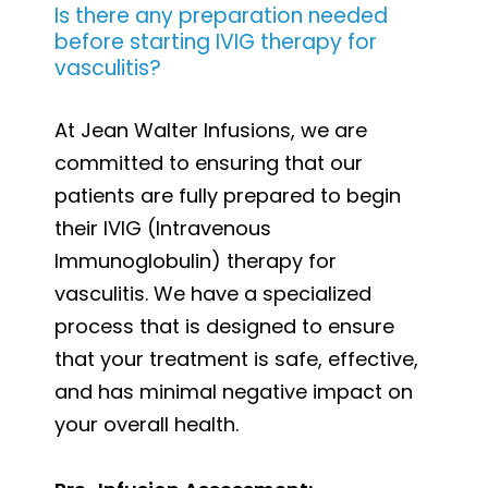
Is there any preparation needed
before starting IVIG therapy for
vasculitis?
At Jean Walter Infusions, we are
committed to ensuring that our
patients are fully prepared to begin
their IVIG (Intravenous
Immunoglobulin) therapy for
vasculitis. We have a specialized
process that is designed to ensure
that your treatment is safe, effective,
and has minimal negative impact on
your overall health.