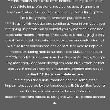
****Information on this site is not intended or implied to be a
substitute for professional medical advice, diagnosis or
treatment. All content contained on or available through this
site is for general information purposes only.
*****By using this website and sending us your information, you
are giving us permission to contact you by electronic and non-
electronic means. (Permission for SMS/Text messaging is only
obtained via explicit opt-in checkboxes on our contact forms).
We also track conversions and collect user data to improve
services, excluding mobile numbers and SMS consent data.
******3rd party tracking services, like Google Analytics, Google
Tag manager, Facebook, Instagram, Meta Pixels track, collect
and use IP address and other data and location data about
patient PHI.
Read complete notice
.
*******If you are vision-impaired or have some other
impairment covered by the Americans with Disabilities Act or a
similar law, and you wish to discuss potential
accommodations related to using this website, please contact
us.