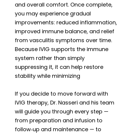
and overall comfort. Once complete,
you may experience gradual
improvements: reduced inflammation,
improved immune balance, and relief
from vasculitis symptoms over time.
Because IVIG supports the immune
system rather than simply
suppressing it, it can help restore
stability while minimizing
If you decide to move forward with
IVIG therapy, Dr. Nasseri and his team
will guide you through every step —
from preparation and infusion to
follow‑up and maintenance — to