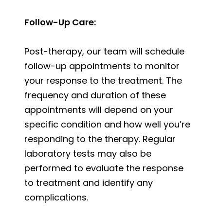
Follow-Up Care:
Post-therapy, our team will schedule
follow-up appointments to monitor
your response to the treatment. The
frequency and duration of these
appointments will depend on your
specific condition and how well you’re
responding to the therapy. Regular
laboratory tests may also be
performed to evaluate the response
to treatment and identify any
complications.