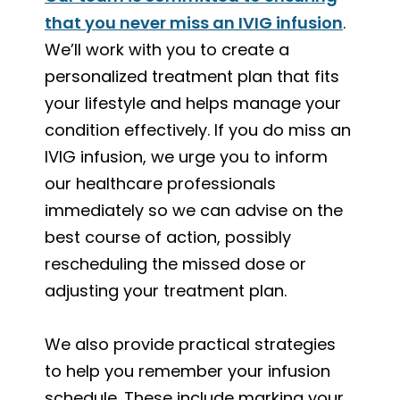
that you never miss an IVIG infusion
.
We’ll work with you to create a
personalized treatment plan that fits
your lifestyle and helps manage your
condition effectively. If you do miss an
IVIG infusion, we urge you to inform
our healthcare professionals
immediately so we can advise on the
best course of action, possibly
rescheduling the missed dose or
adjusting your treatment plan.
We also provide practical strategies
to help you remember your infusion
schedule. These include marking your