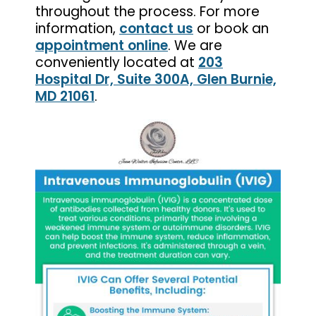
throughout the process. For more
information,
contact us
or book an
appointment online
. We are
conveniently located at
203
Hospital Dr, Suite 300A, Glen Burnie,
MD 21061
.