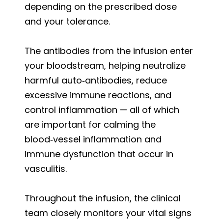
depending on the prescribed dose
and your tolerance.
The antibodies from the infusion enter
your bloodstream, helping neutralize
harmful auto‑antibodies, reduce
excessive immune reactions, and
control inflammation — all of which
are important for calming the
blood‑vessel inflammation and
immune dysfunction that occur in
vasculitis.
Throughout the infusion, the clinical
team closely monitors your vital signs