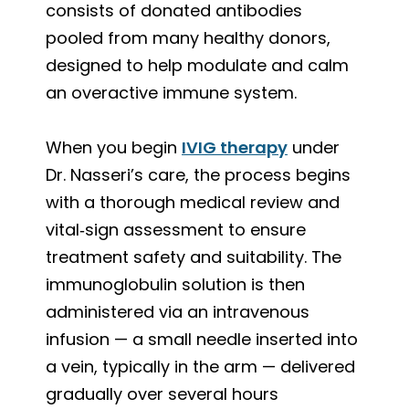
consists of donated antibodies
pooled from many healthy donors,
designed to help modulate and calm
an overactive immune system.
When you begin
IVIG therapy
under
Dr. Nasseri’s care, the process begins
with a thorough medical review and
vital‑sign assessment to ensure
treatment safety and suitability. The
immunoglobulin solution is then
administered via an intravenous
infusion — a small needle inserted into
a vein, typically in the arm — delivered
gradually over several hours