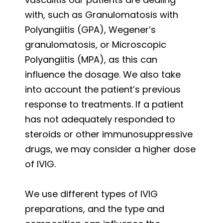
with, such as Granulomatosis with
Polyangiitis (GPA), Wegener’s
granulomatosis, or Microscopic
Polyangiitis (MPA), as this can
influence the dosage. We also take
into account the patient’s previous
response to treatments. If a patient
has not adequately responded to
steroids or other immunosuppressive
drugs, we may consider a higher dose
of IVIG.
We use different types of IVIG
preparations, and the type and