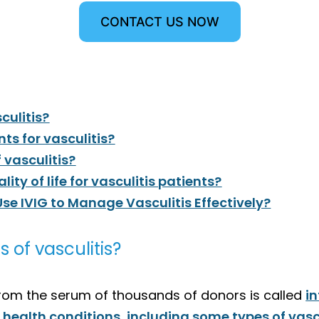
CONTACT US NOW
sculitis?
nts for vasculitis?
 vasculitis?
ty of life for vasculitis patients?
Use IVIG to Manage Vasculitis Effectively?
es of vasculitis?
rom the serum of thousands of donors is called
i
n health conditions, including some types of vasc