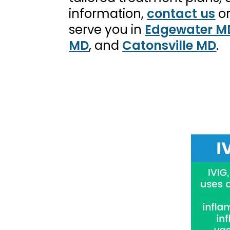
information,
contact us
o
serve you in
Edgewater M
MD
, and
Catonsville MD
.