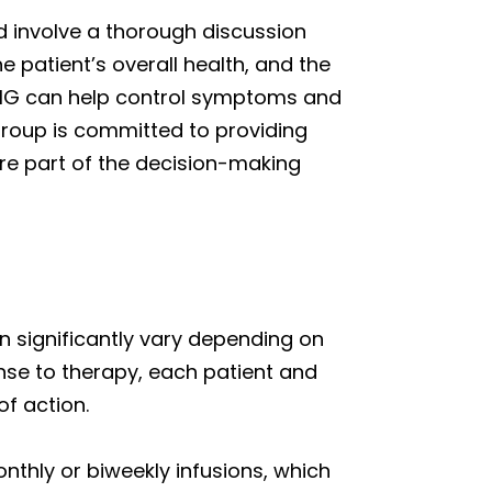
 involve a thorough discussion
e patient’s overall health, and the
IVIG can help control symptoms and
 group is committed to providing
are part of the decision-making
 significantly vary depending on
ponse to therapy, each patient and
f action.
thly or biweekly infusions, which