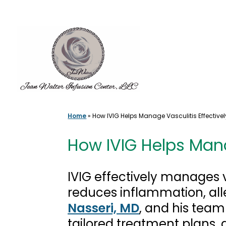
Skip
to
content
Home
»
How IVIG Helps Manage Vasculitis Effectivel
How IVIG Helps Mana
IVIG effectively manages 
reduces inflammation, al
Nasseri, MD
, and his team
tailored treatment plans,