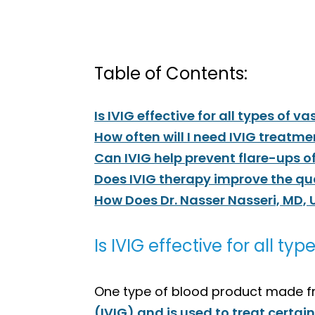
Table of Contents:
Is IVIG effective for all types of va
How often will I need IVIG treatme
Can IVIG help prevent flare-ups of
Does IVIG therapy improve the quali
How Does Dr. Nasser Nasseri, MD, 
Is IVIG effective for all typ
One type of blood product made f
(IVIG) and is used to treat certai