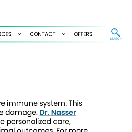
RCES
CONTACT
OFFERS
Open
Open
menu
menu
ive immune system. This
sue damage.
Dr. Nasser
de personalized care,
timal outcomes. For more