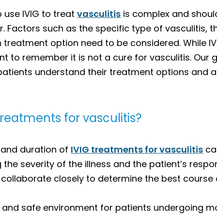
 use IVIG to treat
vasculitis
is complex and should
 Factors such as the specific type of vasculitis, th
ch treatment option need to be considered. While 
nt to remember it is not a cure for vasculitis. Our
 patients understand their treatment options and 
treatments for vasculitis?
 and duration of
IVIG treatments for vasculitis
can
g the severity of the illness and the patient’s res
collaborate closely to determine the best course o
 and safe environment for patients undergoing mon