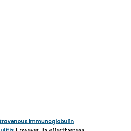
ntravenous immunoglobulin
ulitis
. However, its effectiveness