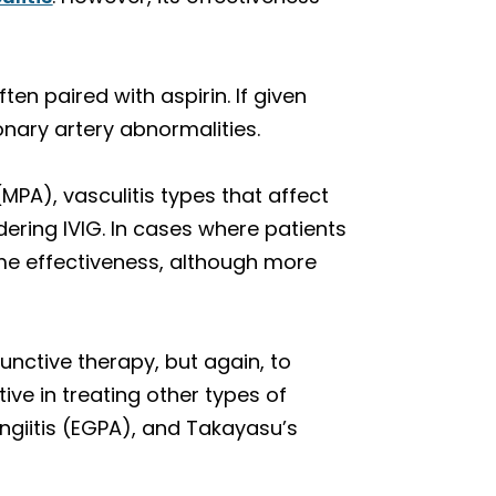
ten paired with aspirin. If given
oronary artery abnormalities.
MPA), vasculitis types that affect
ring IVIG. In cases where patients
me effectiveness, although more
unctive therapy, but again, to
ive in treating other types of
angiitis (EGPA), and Takayasu’s