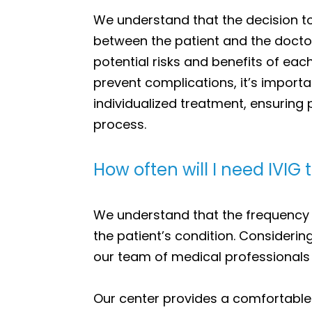
We understand that the decision to
between the patient and the doctor.
potential risks and benefits of ea
prevent complications, it’s importa
individualized treatment, ensuring
process.
How often will I need IVIG 
We understand that the frequency
the patient’s condition. Considerin
our team of medical professionals 
Our center provides a comfortable