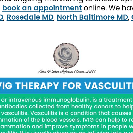
r
book an appointment
online. We ha
D
,
Rosedale MD
,
North Baltimore MD
,