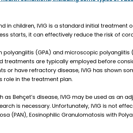
 in children, IVIG is a standard initial treatment of
lness starts, it can effectively reduce the risk of c
h polyangiitis (GPA) and microscopic polyangiitis (
 treatments are typically employed before conside
ts or have refractory disease, IVIG has shown so
s role in the treatment plan.
uch as Behçet’s disease, IVIG may be used as an adj
arch is necessary. Unfortunately, IVIG is not effect
odosa (PAN), Eosinophilic Granulomatosis with Poly