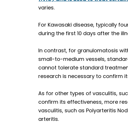
varies.
For Kawasaki disease, typically found
during the first 10 days after the il
In contrast, for granulomatosis wit
small-to-medium vessels, standard
cannot tolerate standard treatmen
research is necessary to confirm it
As for other types of vasculitis, s
confirm its effectiveness, more rese
vasculitis, such as Polyarteritis N
arteritis.