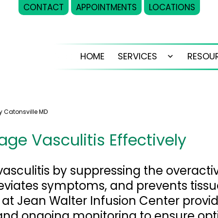
CONTACT
APPOINTMENTS
LOCATIONS
HOME
SERVICES
RESOU
Open
menu
y Catonsville MD
ge Vasculitis Effectively
vasculitis by suppressing the overact
leviates symptoms, and prevents tis
 at Jean Walter Infusion Center provi
 and ongoing monitoring to ensure op