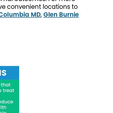
ve convenient locations to
Columbia MD
,
Glen Burnie