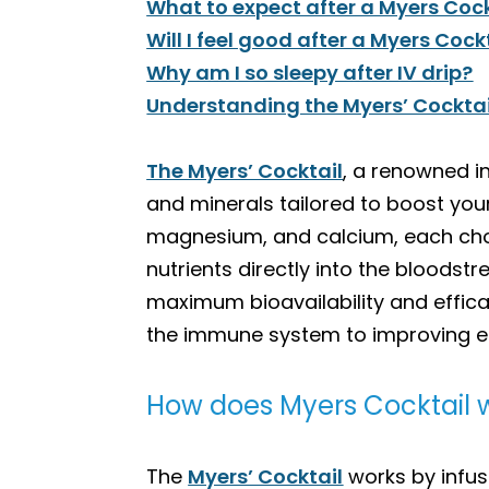
What to expect after a Myers Cock
Will I feel good after a Myers Cock
Why am I so sleepy after IV drip?
Understanding the Myers’ Cocktail:
The Myers’ Cocktail
, a renowned i
and minerals tailored to boost your
magnesium, and calcium, each chose
nutrients directly into the bloodst
maximum bioavailability and effica
the immune system to improving ene
How does Myers Cocktail 
The
Myers’ Cocktail
works by infus