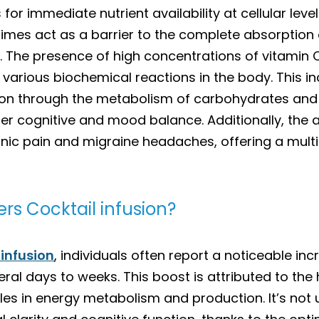
 for immediate nutrient availability at cellular leve
mes act as a barrier to the complete absorption of
s. The presence of high concentrations of vitamin 
arious biochemical reactions in the body. This 
ion through the metabolism of carbohydrates and 
ter cognitive and mood balance. Additionally, the 
nic pain and migraine headaches, offering a mul
rs Cocktail infusion?
 infusion
, individuals often report a noticeable inc
ral days to weeks. This boost is attributed to the
les in energy metabolism and production. It’s not