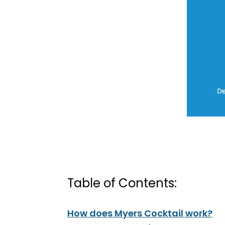
Table of Contents:
How does Myers Cocktail work?