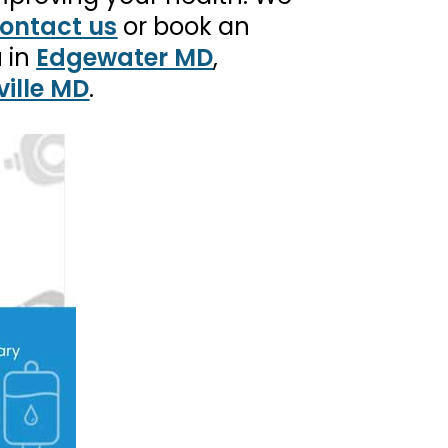
ontact us
or book an
u in
Edgewater MD
,
ille MD
.