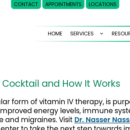
CONTACT
APPOINTMENTS
LOCATIONS
HOME
SERVICES
RESOU
Open
menu
D
’ Cocktail and How It Works
lar form of vitamin IV therapy, is purp
g improved energy levels, immune syst
ue and migraines. Visit
Dr. Nasser Nass
Center to take the next step towards 