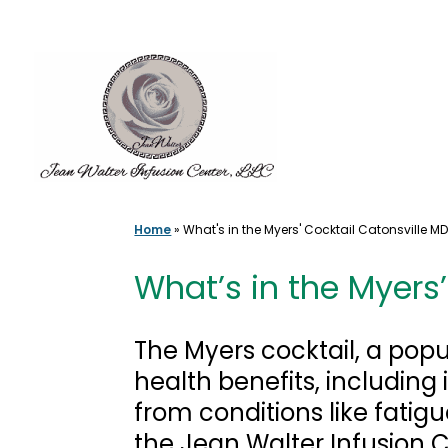
Skip
to
content
Home
»
What's in the Myers' Cocktail Catonsville M
What’s in the Myers
The Myers cocktail, a popu
health benefits, includin
from conditions like fatig
the Jean Walter Infusion 