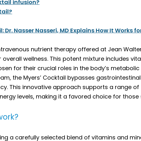
tail infusion?
tail?
 Dr. Nasser Nasseri, MD Explains How It Works fo
ntravenous nutrient therapy offered at Jean Walte
 overall wellness. This potent mixture includes vit
n for their crucial roles in the body’s metabolic
ream, the Myers’ Cocktail bypasses gastrointestinal
cy. This innovative approach supports a range of
rgy levels, making it a favored choice for those 
work?
ing a carefully selected blend of vitamins and min