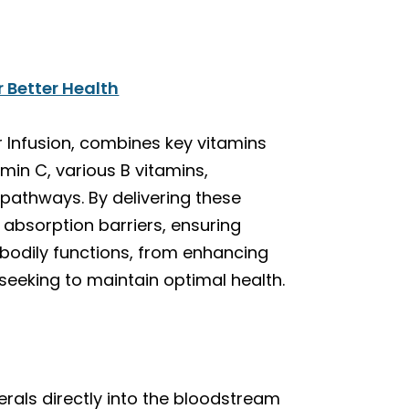
r Better Health
r Infusion, combines key vitamins
amin C, various B vitamins,
 pathways. By delivering these
 absorption barriers, ensuring
 bodily functions, from enhancing
seeking to maintain optimal health.
erals directly into the bloodstream