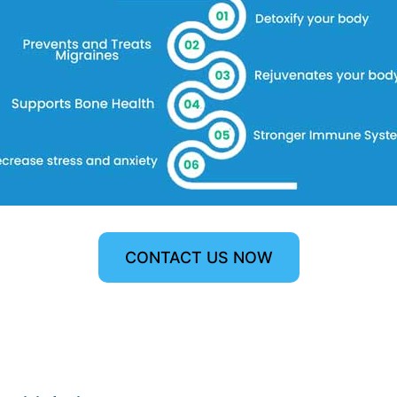
CONTACT US NOW