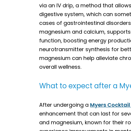
via an IV drip, a method that allows
digestive system, which can someti
cases of gastrointestinal disorder
magnesium and calcium, supports v
function, boosting energy product
neurotransmitter synthesis for bet
magnesium can help alleviate chro
overall wellness.
What to expect after a Mye
After undergoing a
Myers Cocktail
enhancement that can last for seve
and magnesium, known for their ro