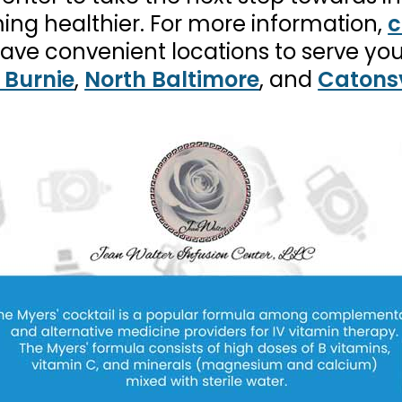
ing healthier. For more information,
c
have convenient locations to serve yo
 Burnie
,
North Baltimore
, and
Catonsv