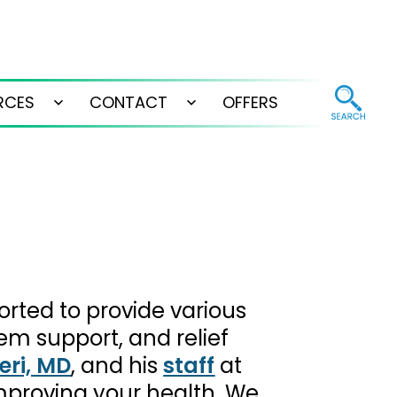
RCES
CONTACT
OFFERS
Open
Open
menu
menu
orted to provide various
em support, and relief
eri, MD
, and his
staff
at
improving your health. We