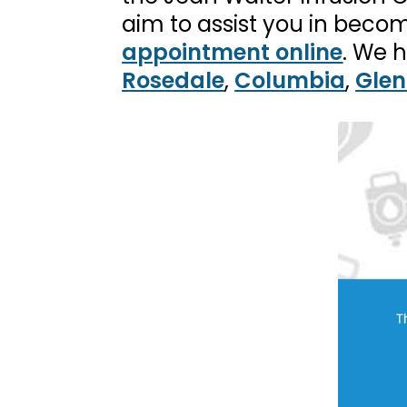
aim to assist you in becom
appointment online
. We 
Rosedale
,
Columbia
,
Glen