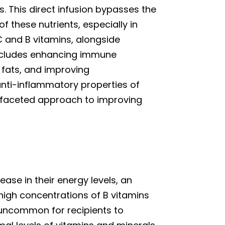
ls. This direct infusion bypasses the
 these nutrients, especially in
C and B vitamins, alongside
includes enhancing immune
fats, and improving
anti-inflammatory properties of
tifaceted approach to improving
rease in their energy levels, an
 high concentrations of B vitamins
 uncommon for recipients to