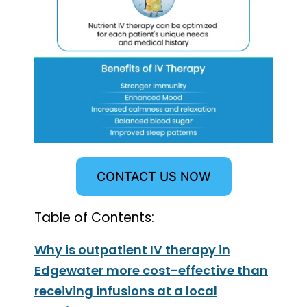
CONTACT US NOW
Table of Contents:
Why is outpatient IV therapy in
Edgewater more cost-effective than
receiving infusions at a local