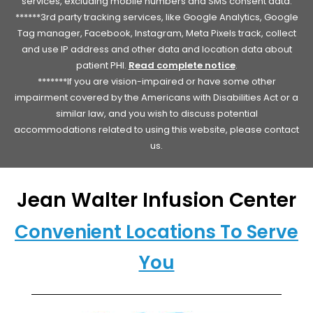
services, excluding mobile numbers and SMS consent data.
******3rd party tracking services, like Google Analytics, Google
Tag manager, Facebook, Instagram, Meta Pixels track, collect
and use IP address and other data and location data about
patient PHI.
Read complete notice
.
*******If you are vision-impaired or have some other
impairment covered by the Americans with Disabilities Act or a
similar law, and you wish to discuss potential
accommodations related to using this website, please contact
us.
Jean Walter Infusion Center
Convenient Locations To Serve
You