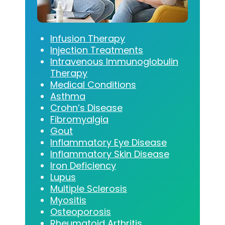
Infusion Therapy
Injection Treatments
Intravenous Immunoglobulin
Therapy
Medical Conditions
Asthma
Crohn’s Disease
Fibromyalgia
Gout
Inflammatory Eye Disease
Inflammatory Skin Disease
Iron Deficiency
Lupus
Multiple Sclerosis
Myositis
Osteoporosis
Rheumatoid Arthritis