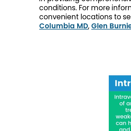
conditions. For more info
convenient locations to se
Columbia MD
,
Glen Burni