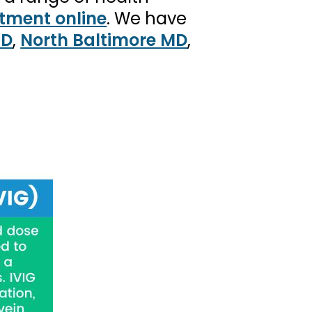
tment online
. We have
MD
,
North Baltimore MD
,