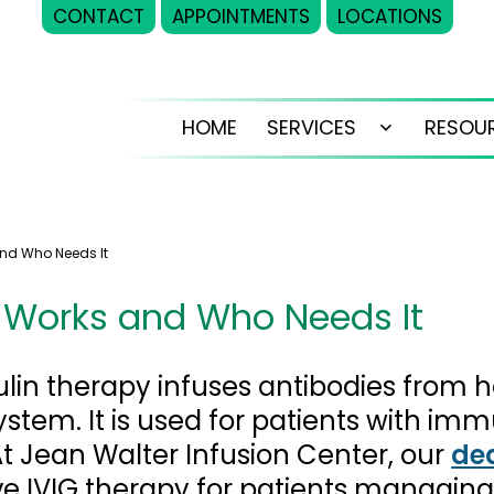
CONTACT
APPOINTMENTS
LOCATIONS
HOME
SERVICES
RESOU
Open
menu
and Who Needs It
t Works and Who Needs It
in therapy infuses antibodies from h
tem. It is used for patients with imm
 Jean Walter Infusion Center, our
de
e IVIG therapy for patients managing