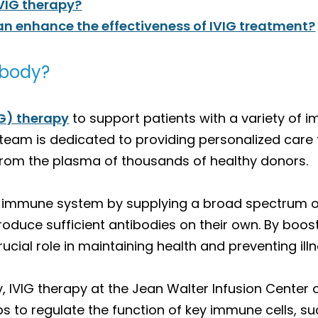
IVIG therapy?
can enhance the effectiveness of IVIG treatment?
 body?
G) therapy
to support patients with a variety of 
eam is dedicated to providing personalized care t
d from the plasma of thousands of healthy donors.
 immune system by supplying a broad spectrum of a
roduce sufficient antibodies on their own. By boos
rucial role in maintaining health and preventing illn
 IVIG therapy at the Jean Walter Infusion Center o
 to regulate the function of key immune cells, such