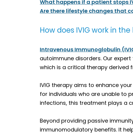
What happens if a patient stops 
Are there lifestyle changes that 
How does IVIG work in the
Intravenous Immunoglobulin (IVI
autoimmune disorders. Our expert t
which is a critical therapy derive
IVIG therapy aims to enhance your
for individuals who are unable to p
infections, this treatment plays a c
Beyond providing passive immunity,
immunomodulatory benefits. It helps