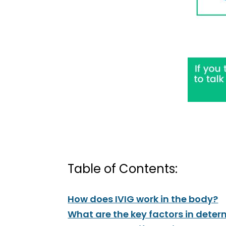
Table of Contents:
How does IVIG work in the body?
What are the key factors in determ