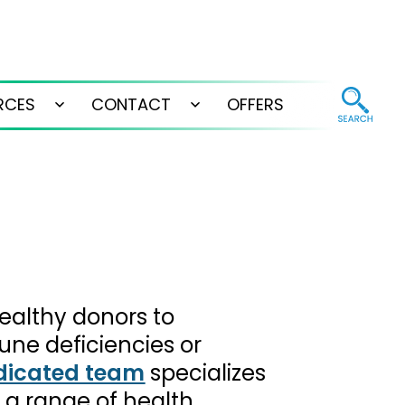
RCES
CONTACT
OFFERS
Open
Open
menu
menu
ealthy donors to
une deficiencies or
dicated team
specializes
 a range of health