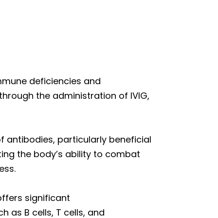
immune deficiencies and
hrough the administration of IVIG,
ntibodies, particularly beneficial
ting the body’s ability to combat
ess.
ffers significant
 as B cells, T cells, and