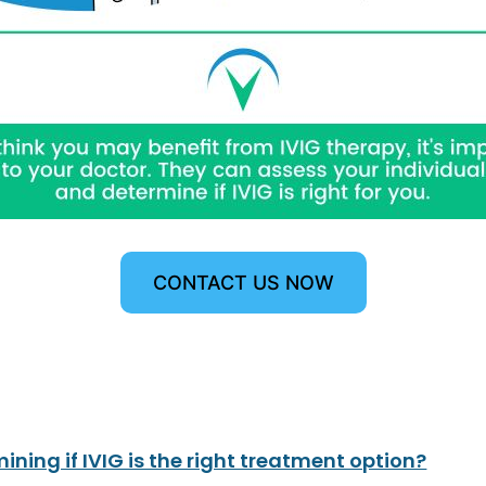
CONTACT US NOW
ining if IVIG is the right treatment option?