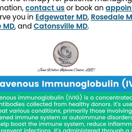
rmation,
contact us
or book an
appoin
rve you in
Edgewater MD
,
Rosedale 
e MD
, and
Catonsville MD
.