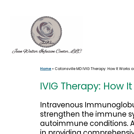
Skip
to
content
Home
»
Catonsville MD IVIG Therapy: How It Works 
IVIG Therapy: How I
Intravenous Immunoglobul
strengthen the immune sys
autoimmune conditions. At
in providing comprehensiv