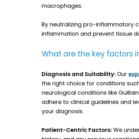
macrophages.
By neutralizing pro-inflammatory 
inflammation and prevent tissue d
What are the key factors in
Diagnosis and Suitability:
Our
exp
the right choice for conditions s
neurological conditions like Guil
adhere to clinical guidelines and l
your diagnosis.
Patient-Centric Factors:
We unders