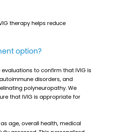
VIG therapy helps reduce
tment option?
valuations to confirm that IVIG is
c autoimmune disorders, and
yelinating polyneuropathy. We
re that IVIG is appropriate for
as age, overall health, medical