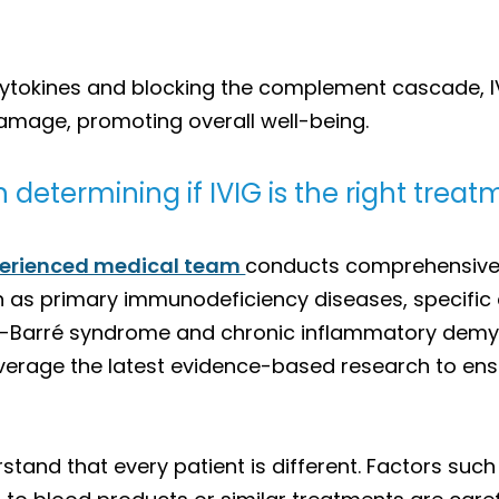
cytokines and blocking the complement cascade, I
amage, promoting overall well-being.
 determining if IVIG is the right trea
erienced medical team
conducts comprehensive e
uch as primary immunodeficiency diseases, specifi
lain-Barré syndrome and chronic inflammatory dem
everage the latest evidence-based research to ensu
tand that every patient is different. Factors such 