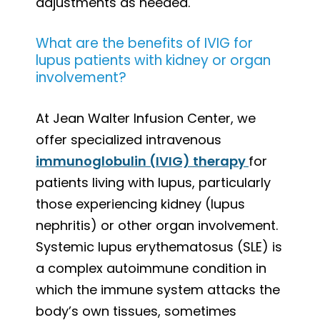
adjustments as needed.
What are the benefits of IVIG for
lupus patients with kidney or organ
involvement?
At Jean Walter Infusion Center, we
offer specialized intravenous
immunoglobulin (IVIG) therapy
for
patients living with lupus, particularly
those experiencing kidney (lupus
nephritis) or other organ involvement.
Systemic lupus erythematosus (SLE) is
a complex autoimmune condition in
which the immune system attacks the
body’s own tissues, sometimes