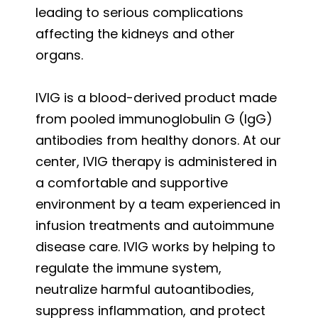
leading to serious complications
affecting the kidneys and other
organs.
IVIG is a blood-derived product made
from pooled immunoglobulin G (IgG)
antibodies from healthy donors. At our
center, IVIG therapy is administered in
a comfortable and supportive
environment by a team experienced in
infusion treatments and autoimmune
disease care. IVIG works by helping to
regulate the immune system,
neutralize harmful autoantibodies,
suppress inflammation, and protect