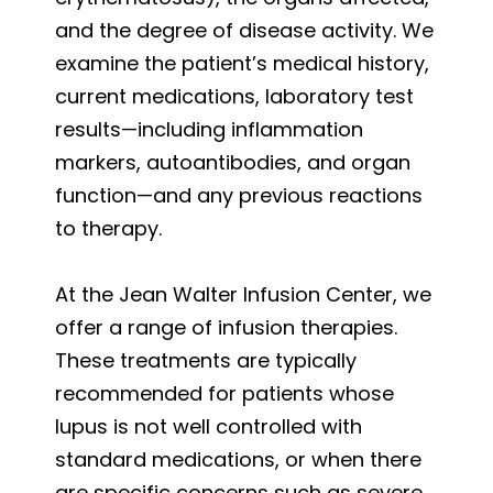
and the degree of disease activity. We
examine the patient’s medical history,
current medications, laboratory test
results—including inflammation
markers, autoantibodies, and organ
function—and any previous reactions
to therapy.
At the Jean Walter Infusion Center, we
offer a range of infusion therapies.
These treatments are typically
recommended for patients whose
lupus is not well controlled with
standard medications, or when there
are specific concerns such as severe