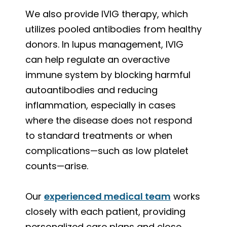
We also provide IVIG therapy, which
utilizes pooled antibodies from healthy
donors. In lupus management, IVIG
can help regulate an overactive
immune system by blocking harmful
autoantibodies and reducing
inflammation, especially in cases
where the disease does not respond
to standard treatments or when
complications—such as low platelet
counts—arise.
Our
experienced medical team
works
closely with each patient, providing
personalized care plans and close