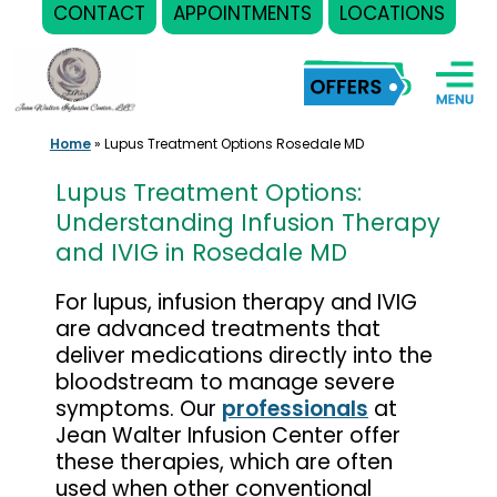
CONTACT
APPOINTMENTS
LOCATIONS
Skip
to
content
Home
»
Lupus Treatment Options Rosedale MD
Lupus Treatment Options:
Understanding Infusion Therapy
and IVIG in Rosedale MD
For lupus, infusion therapy and IVIG
are advanced treatments that
deliver medications directly into the
bloodstream to manage severe
symptoms. Our
professionals
at
Jean Walter Infusion Center offer
these therapies, which are often
used when other conventional