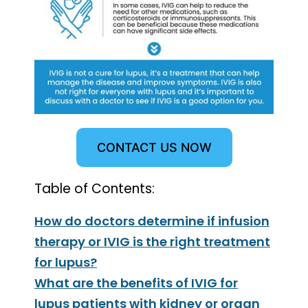
CONTACT US NOW
Table of Contents:
How do doctors determine if infusion
therapy or IVIG is the right treatment
for lupus?
What are the benefits of IVIG for
lupus patients with kidney or organ