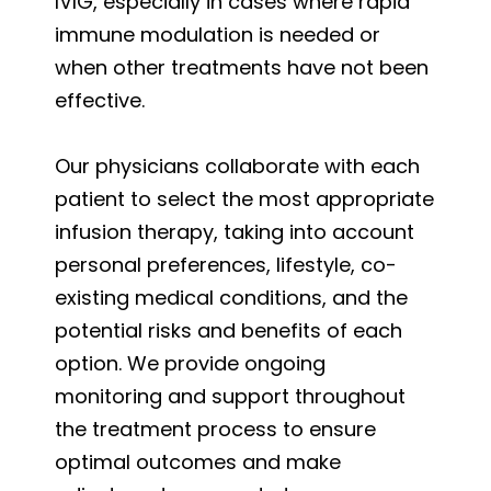
IVIG, especially in cases where rapid
immune modulation is needed or
when other treatments have not been
effective.
Our physicians collaborate with each
patient to select the most appropriate
infusion therapy, taking into account
personal preferences, lifestyle, co-
existing medical conditions, and the
potential risks and benefits of each
option. We provide ongoing
monitoring and support throughout
the treatment process to ensure
optimal outcomes and make