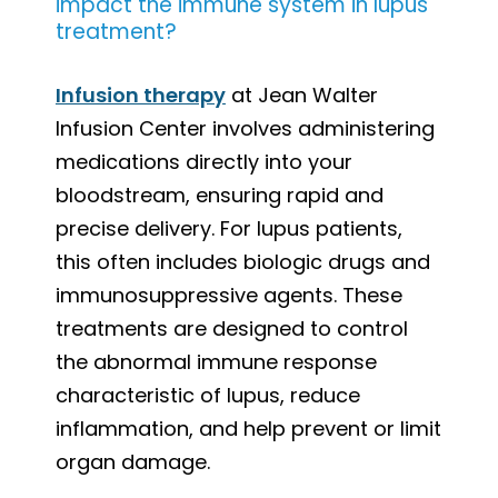
impact the immune system in lupus
treatment?
Infusion therapy
at Jean Walter
Infusion Center involves administering
medications directly into your
bloodstream, ensuring rapid and
precise delivery. For lupus patients,
this often includes biologic drugs and
immunosuppressive agents. These
treatments are designed to control
the abnormal immune response
characteristic of lupus, reduce
inflammation, and help prevent or limit
organ damage.