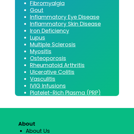
Fibromyalgia
Gout
Inflammatory Eye Disease
Inflammatory Skin Disease
Iron Deficiency
Lupus
Multiple Sclerosis
Myositis
Osteoporosis
Rheumatoid Arthritis
Ulcerative Colitis
Vasculitis
IVIG Infusions
Platelet-Rich Plasma (PRP)
About
About Us