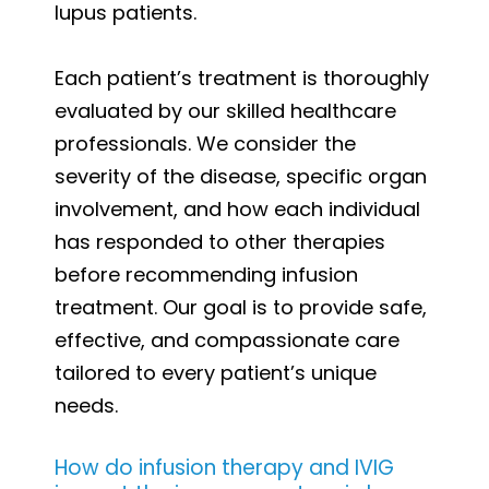
lupus patients.
Each patient’s treatment is thoroughly
evaluated by our skilled healthcare
professionals. We consider the
severity of the disease, specific organ
involvement, and how each individual
has responded to other therapies
before recommending infusion
treatment. Our goal is to provide safe,
effective, and compassionate care
tailored to every patient’s unique
needs.
How do infusion therapy and IVIG