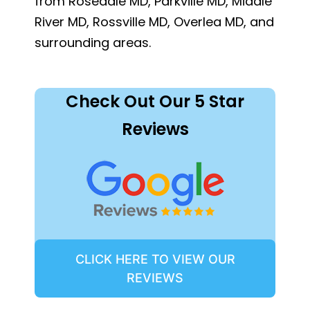
from Rosedale MD, Parkville MD, Middle
River MD, Rossville MD, Overlea MD, and
surrounding areas.
Check Out Our 5 Star
Reviews
CLICK HERE TO VIEW OUR
REVIEWS