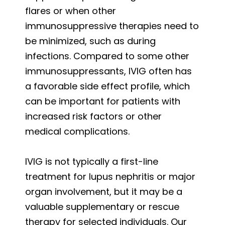
flares or when other
immunosuppressive therapies need to
be minimized, such as during
infections. Compared to some other
immunosuppressants, IVIG often has
a favorable side effect profile, which
can be important for patients with
increased risk factors or other
medical complications.
IVIG is not typically a first-line
treatment for lupus nephritis or major
organ involvement, but it may be a
valuable supplementary or rescue
therapy for selected individuals. Our