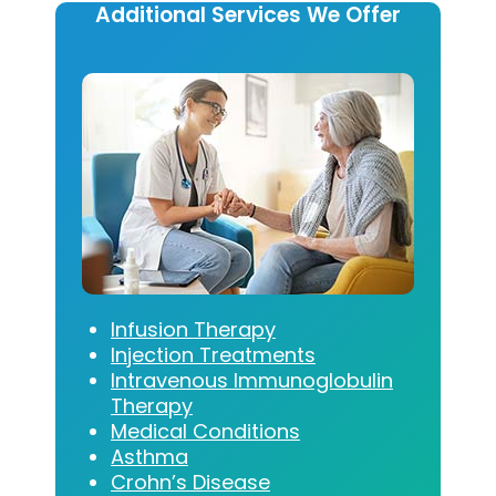
Additional Services We Offer
Infusion Therapy
Injection Treatments
Intravenous Immunoglobulin
Therapy
Medical Conditions
Asthma
Crohn’s Disease