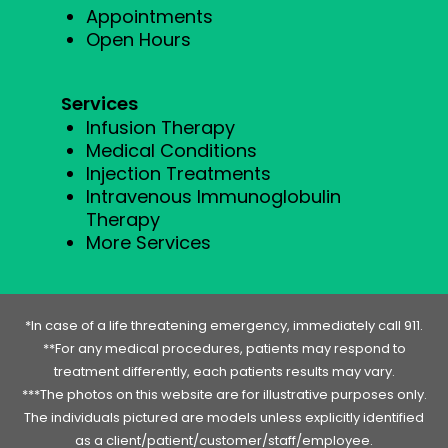
Appointments
Open Hours
Services
Infusion Therapy
Medical Conditions
Injection Treatments
Intravenous Immunoglobulin
Therapy
More Services
*In case of a life threatening emergency, immediately call 911.
**For any medical procedures, patients may respond to
treatment differently, each patients results may vary.
***The photos on this website are for illustrative purposes only.
The individuals pictured are models unless explicitly identified
as a client/patient/customer/staff/employee.