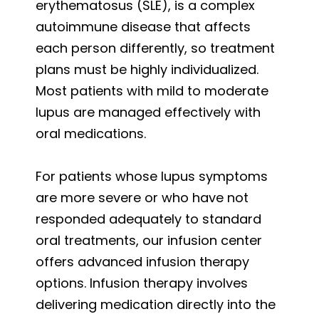
erythematosus (SLE), is a complex
autoimmune disease that affects
each person differently, so treatment
plans must be highly individualized.
Most patients with mild to moderate
lupus are managed effectively with
oral medications.
For patients whose lupus symptoms
are more severe or who have not
responded adequately to standard
oral treatments, our infusion center
offers advanced infusion therapy
options. Infusion therapy involves
delivering medication directly into the