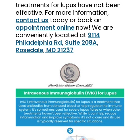
treatments for lupus have not been
effective. For more information,
contact us
today or book an
appointment online
now! We are
conveniently located at
9114
Philadelphia Rd, Suite 208A,
Rosedale, MD 21237
.