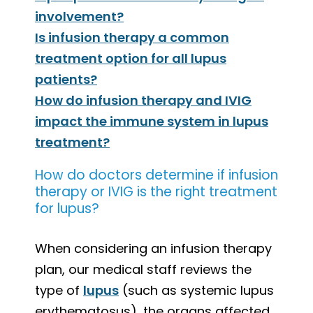
involvement?
Is infusion therapy a common
treatment option for all lupus
patients?
How do infusion therapy and IVIG
impact the immune system in lupus
treatment?
How do doctors determine if infusion
therapy or IVIG is the right treatment
for lupus?
When considering an infusion therapy
plan, our medical staff reviews the
type of
lupus
(such as systemic lupus
erythematosus), the organs affected,