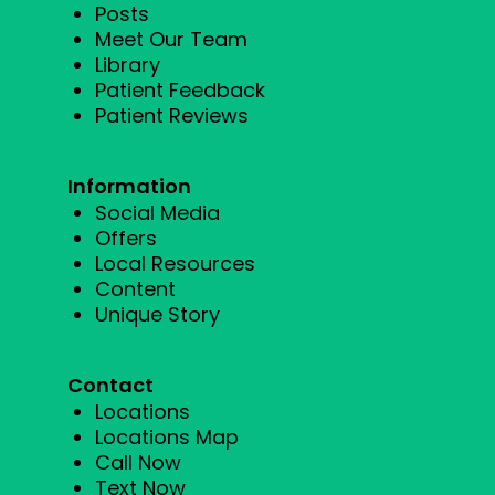
Posts
Meet Our Team
Library
Patient Feedback
Patient Reviews
Information
Social Media
Offers
Local Resources
Content
Unique Story
Contact
Locations
Locations Map
Call Now
Text Now