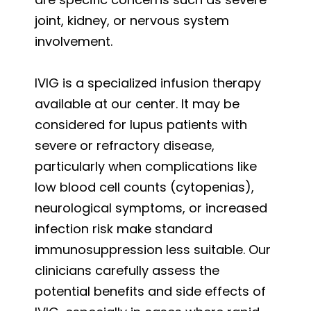
joint, kidney, or nervous system
involvement.
IVIG is a specialized infusion therapy
available at our center. It may be
considered for lupus patients with
severe or refractory disease,
particularly when complications like
low blood cell counts (cytopenias),
neurological symptoms, or increased
infection risk make standard
immunosuppression less suitable. Our
clinicians carefully assess the
potential benefits and side effects of