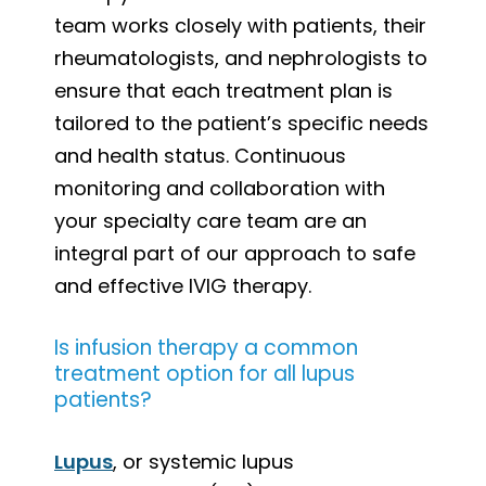
team works closely with patients, their
rheumatologists, and nephrologists to
ensure that each treatment plan is
tailored to the patient’s specific needs
and health status. Continuous
monitoring and collaboration with
your specialty care team are an
integral part of our approach to safe
and effective IVIG therapy.
Is infusion therapy a common
treatment option for all lupus
patients?
Lupus
, or systemic lupus