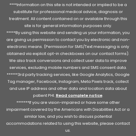
****Information on this site is not intended or implied to be a
substitute for professional medical advice, diagnosis or
treatment. All content contained on or available through this
site is for general information purposes only.
*****By using this website and sending us your information, you
are giving us permission to contact you by electronic and non-
electronic means. (Permission for SMS/Text messaging is only
obtained via explicit opt-in checkboxes on our contact forms).
We also track conversions and collect user data to improve
services, excluding mobile numbers and SMS consent data.
******3rd party tracking services, like Google Analytics, Google
Tag manager, Facebook, Instagram, Meta Pixels track, collect
and use IP address and other data and location data about
patient PHI.
Read complete notice
.
*******If you are vision-impaired or have some other
impairment covered by the Americans with Disabilities Act or a
similar law, and you wish to discuss potential
accommodations related to using this website, please contact
us.