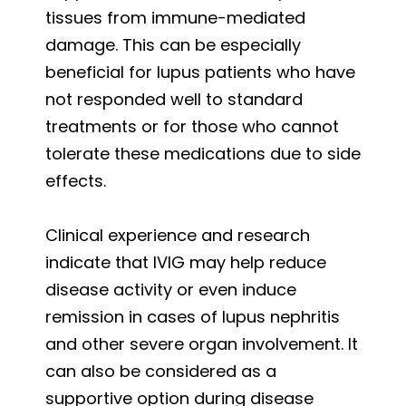
tissues from immune-mediated
damage. This can be especially
beneficial for lupus patients who have
not responded well to standard
treatments or for those who cannot
tolerate these medications due to side
effects.
Clinical experience and research
indicate that IVIG may help reduce
disease activity or even induce
remission in cases of lupus nephritis
and other severe organ involvement. It
can also be considered as a
supportive option during disease