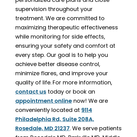
supervision throughout your
treatment. We are committed to
maximizing therapeutic effectiveness
while monitoring for side effects,
ensuring your safety and comfort at
every step. Our goal is to help you
achieve better disease control,
minimize flares, and improve your
quality of life.
For more information,
contact us
today or book an
appointment online
now! We are
conveniently located at
9114
Philadelphia Rd, Suite 208A,
Rosedale, MD 21237
. We serve patients