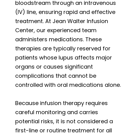
bloodstream through an intravenous
(IV) line, ensuring rapid and effective
treatment. At Jean Walter Infusion
Center, our experienced team
administers medications. These
therapies are typically reserved for
patients whose lupus affects major
organs or causes significant
complications that cannot be
controlled with oral medications alone.
Because infusion therapy requires
careful monitoring and carries
potential risks, it is not considered a
first-line or routine treatment for all