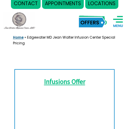
CONTACT
APPOINTMENTS
LOCATIONS
Skip
to
content
Home
»
Edgewater MD Jean Walter Infusion Center Special
Pricing