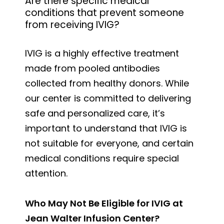
Are there specific medical
conditions that prevent someone
from receiving IVIG?
IVIG is a highly effective treatment
made from pooled antibodies
collected from healthy donors. While
our center is committed to delivering
safe and personalized care, it’s
important to understand that IVIG is
not suitable for everyone, and certain
medical conditions require special
attention.
Who May Not Be Eligible for IVIG at
Jean Walter Infusion Center?