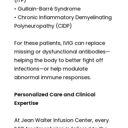
(ITP)
• Guillain-Barré Syndrome
• Chronic Inflammatory Demyelinating
Polyneuropathy (CIDP)
For these patients, IVIG can replace
missing or dysfunctional antibodies—
helping the body to better fight off
infections—or help modulate
abnormal immune responses.
Personalized Care and Clinical
Expertise
At Jean Walter Infusion Center, every