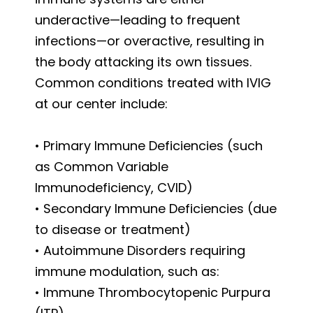
underactive—leading to frequent
infections—or overactive, resulting in
the body attacking its own tissues.
Common conditions treated with IVIG
at our center include:
• Primary Immune Deficiencies (such
as Common Variable
Immunodeficiency, CVID)
• Secondary Immune Deficiencies (due
to disease or treatment)
• Autoimmune Disorders requiring
immune modulation, such as:
• Immune Thrombocytopenic Purpura