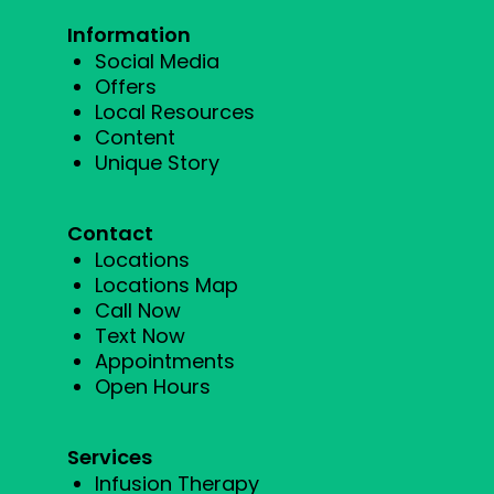
Information
Social Media
Offers
Local Resources
Content
Unique Story
Contact
Locations
Locations Map
Call Now
Text Now
Appointments
Open Hours
Services
Infusion Therapy