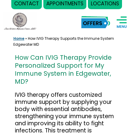
CONTACT
APPOINTMENTS
LOCATIONS
Skip
to
content
Home
»
How IVIG Therapy Supports the Immune System
Edgewater MD
How Can IVIG Therapy Provide
Personalized Support for My
Immune System in Edgewater,
MD?
IVIG therapy offers customized
immune support by supplying your
body with essential antibodies,
strengthening your immune system
and improving its ability to fight
infections. This treatment is