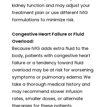
kidney function and may adjust your
treatment plan or use different IVIG
formulations to minimize risk.
Congestive Heart Failure or Fluid
Overload:
Because IVIG adds extra fluid to the
body, patients with congestive heart
failure or a tendency toward fluid
overload may be at risk for worsening
symptoms or pulmonary edema. We
take a thorough medical history and
may recommend slower infusion
rates, smaller doses, or alternate
therapies for these patients.