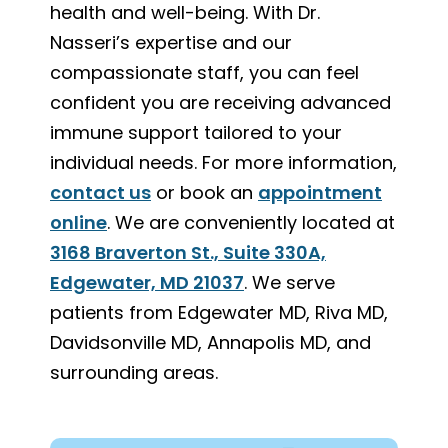
health and well-being. With Dr.
Nasseri’s expertise and our
compassionate staff, you can feel
confident you are receiving advanced
immune support tailored to your
individual needs. For more information,
contact us
or book an
appointment
online
. We are conveniently located at
3168 Braverton St., Suite 330A,
Edgewater, MD 21037
. We serve
patients from Edgewater MD, Riva MD,
Davidsonville MD, Annapolis MD, and
surrounding areas.