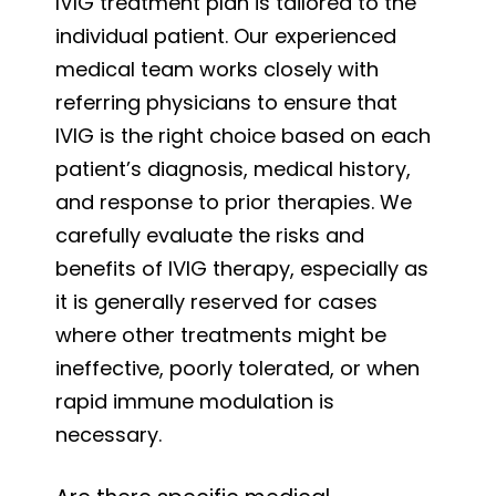
IVIG treatment plan is tailored to the
individual patient. Our experienced
medical team works closely with
referring physicians to ensure that
IVIG is the right choice based on each
patient’s diagnosis, medical history,
and response to prior therapies. We
carefully evaluate the risks and
benefits of IVIG therapy, especially as
it is generally reserved for cases
where other treatments might be
ineffective, poorly tolerated, or when
rapid immune modulation is
necessary.