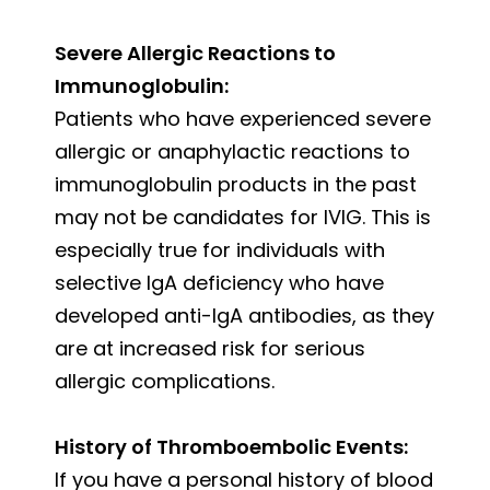
Severe Allergic Reactions to
Immunoglobulin:
Patients who have experienced severe
allergic or anaphylactic reactions to
immunoglobulin products in the past
may not be candidates for IVIG. This is
especially true for individuals with
selective IgA deficiency who have
developed anti-IgA antibodies, as they
are at increased risk for serious
allergic complications.
History of Thromboembolic Events:
If you have a personal history of blood