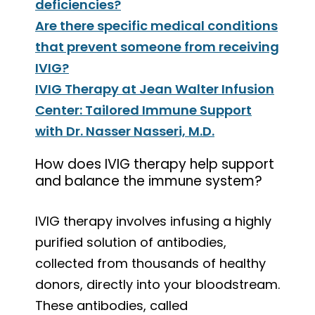
deficiencies?
Are there specific medical conditions
that prevent someone from receiving
IVIG?
IVIG Therapy at Jean Walter Infusion
Center: Tailored Immune Support
with Dr. Nasser Nasseri, M.D.
How does IVIG therapy help support
and balance the immune system?
IVIG therapy involves infusing a highly
purified solution of antibodies,
collected from thousands of healthy
donors, directly into your bloodstream.
These antibodies, called