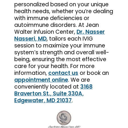
personalized based on your unique
health needs, whether you’re dealing
with immune deficiencies or
autoimmune disorders. At Jean
Walter Infusion Center,
Dr. Nasser
Nasseri, MD
, tailors each IVIG
session to maximize your immune
system’s strength and overall well-
being, ensuring the most effective
care for your health. For more
information,
contact us
or book an
appointment online
. We are
conveniently located at
3168
Braverton St., Suite 330A,
Edgewater, MD 21037
.