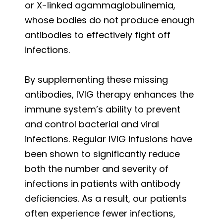
or X-linked agammaglobulinemia,
whose bodies do not produce enough
antibodies to effectively fight off
infections.
By supplementing these missing
antibodies, IVIG therapy enhances the
immune system’s ability to prevent
and control bacterial and viral
infections. Regular IVIG infusions have
been shown to significantly reduce
both the number and severity of
infections in patients with antibody
deficiencies. As a result, our patients
often experience fewer infections,