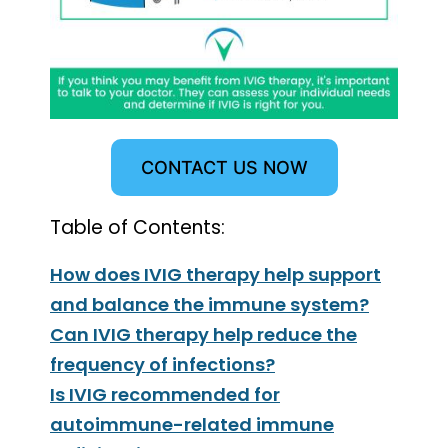
CONTACT US NOW
Table of Contents:
How does IVIG therapy help support
and balance the immune system?
Can IVIG therapy help reduce the
frequency of infections?
Is IVIG recommended for
autoimmune-related immune