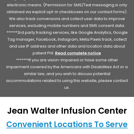
electronic means. (Permission for SMS/Text messaging is only
obtained via explicit opt-in checkboxes on our contact forms).
We also track conversions and collect user data to improve
services, excluding mobile numbers and SMS consent data.
******3rd party tracking services, like Google Analytics, Google
Tag manager, Facebook, Instagram, Meta Pixels track, collect
and use IP address and other data and location data about
patient PHI.
Read complete notice
.
*******If you are vision-impaired or have some other
impairment covered by the Americans with Disabilities Act or a
similar law, and you wish to discuss potential
accommodations related to using this website, please contact
us.
Jean Walter Infusion Center
Convenient Locations To Serve