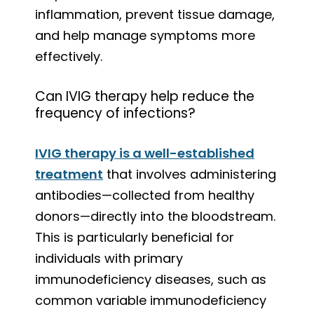
inflammation, prevent tissue damage,
and help manage symptoms more
effectively.
Can IVIG therapy help reduce the
frequency of infections?
IVIG therapy is a well-established
treatment
that involves administering
antibodies—collected from healthy
donors—directly into the bloodstream.
This is particularly beneficial for
individuals with primary
immunodeficiency diseases, such as
common variable immunodeficiency