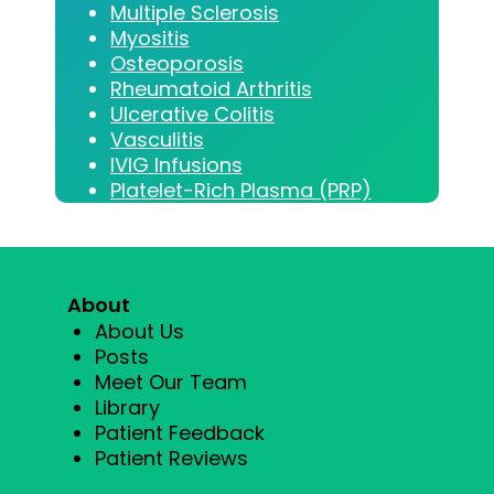
Multiple Sclerosis
Myositis
Osteoporosis
Rheumatoid Arthritis
Ulcerative Colitis
Vasculitis
IVIG Infusions
Platelet-Rich Plasma (PRP)
About
About Us
Posts
Meet Our Team
Library
Patient Feedback
Patient Reviews