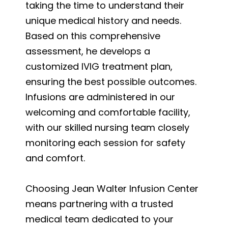
taking the time to understand their
unique medical history and needs.
Based on this comprehensive
assessment, he develops a
customized IVIG treatment plan,
ensuring the best possible outcomes.
Infusions are administered in our
welcoming and comfortable facility,
with our skilled nursing team closely
monitoring each session for safety
and comfort.
Choosing Jean Walter Infusion Center
means partnering with a trusted
medical team dedicated to your