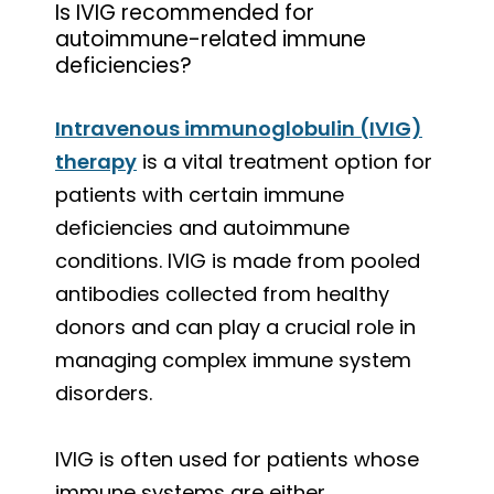
Is IVIG recommended for
autoimmune-related immune
deficiencies?
Intravenous immunoglobulin (IVIG)
therapy
is a vital treatment option for
patients with certain immune
deficiencies and autoimmune
conditions. IVIG is made from pooled
antibodies collected from healthy
donors and can play a crucial role in
managing complex immune system
disorders.
IVIG is often used for patients whose
immune systems are either