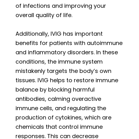
of infections and improving your
overall quality of life.
Additionally, IVIG has important
benefits for patients with autoimmune
and inflammatory disorders. In these
conditions, the immune system
mistakenly targets the body’s own
tissues. IVIG helps to restore immune
balance by blocking harmful
antibodies, calming overactive
immune cells, and regulating the
production of cytokines, which are
chemicals that control immune
responses. This can decrease