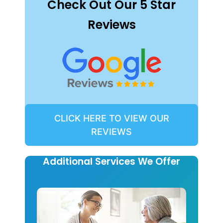
Check Out Our 5 Star
Reviews
CLICK HERE TO VIEW OUR
REVIEWS
Additional Services We Offer