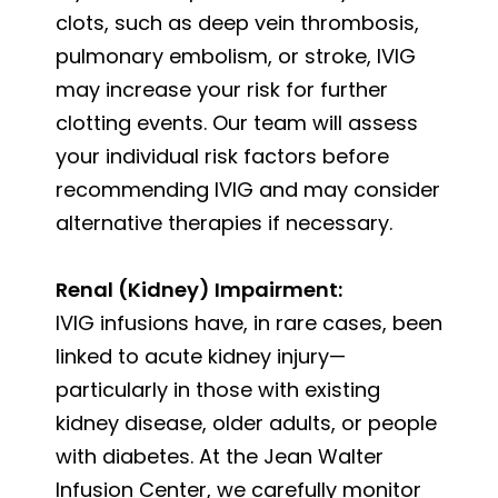
clots, such as deep vein thrombosis,
pulmonary embolism, or stroke, IVIG
may increase your risk for further
clotting events. Our team will assess
your individual risk factors before
recommending IVIG and may consider
alternative therapies if necessary.
Renal (Kidney) Impairment:
IVIG infusions have, in rare cases, been
linked to acute kidney injury—
particularly in those with existing
kidney disease, older adults, or people
with diabetes. At the Jean Walter
Infusion Center, we carefully monitor