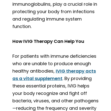
immunoglobulins, play a crucial role in
protecting your body from infections
and regulating immune system
function.
How IVIG Therapy Can Help You
For patients with immune deficiencies
who are unable to produce enough
healthy antibodies,
IVIG therapy acts
as a vital supplement
. By providing
these essential proteins, IVIG helps
your body recognize and fight off
bacteria, viruses, and other pathogens
—reducing the frequency and severity