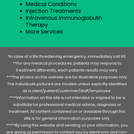
Medical Conditions
Injection Treatments
Intravenous Immunoglobulin
Therapy
More Services
*In case of a life threatening emergency, immediately call 911.
**For any medical procedures, patients may respond to
treatment differently, each patients results may vary.
***The photos on this website are for illustrative purposes only.
The individuals pictured are models unless explicitly identified
as a client/patient/customer/staff/employee.
****Information on this site is not intended or implied to be a
substitute for professional medical advice, diagnosis or
treatment. All content contained on or available through this
site is for general information purposes only.
*****By using this website and sending us your information, you
are giving us permission to contact you by electronic and non-