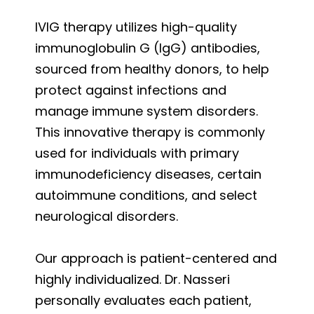
IVIG therapy utilizes high-quality
immunoglobulin G (IgG) antibodies,
sourced from healthy donors, to help
protect against infections and
manage immune system disorders.
This innovative therapy is commonly
used for individuals with primary
immunodeficiency diseases, certain
autoimmune conditions, and select
neurological disorders.
Our approach is patient-centered and
highly individualized. Dr. Nasseri
personally evaluates each patient,