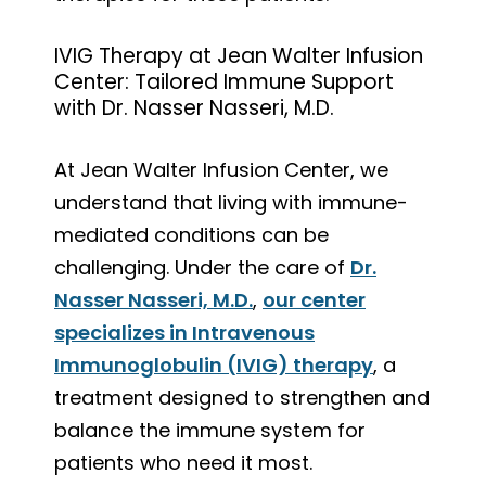
IVIG Therapy at Jean Walter Infusion
Center: Tailored Immune Support
with Dr. Nasser Nasseri, M.D.
At Jean Walter Infusion Center, we
understand that living with immune-
mediated conditions can be
challenging. Under the care of
Dr.
Nasser Nasseri, M.D.
,
our center
specializes in Intravenous
Immunoglobulin (IVIG) therapy
, a
treatment designed to strengthen and
balance the immune system for
patients who need it most.