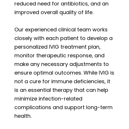
reduced need for antibiotics, and an
improved overall quality of life.
Our experienced clinical team works
closely with each patient to develop a
personalized IVIG treatment plan,
monitor therapeutic response, and
make any necessary adjustments to
ensure optimal outcomes. While IVIG is
not a cure for immune deficiencies, it
is an essential therapy that can help
minimize infection-related
complications and support long-term
health.