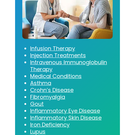
Infusion Therapy
Injection Treatments
Intravenous Immunoglobulin
Therapy
Medical Conditions
Asthma
Crohn’s Disease
Fibromyalgia
Gout
Inflammatory Eye Disease
Inflammatory Skin Disease
Iron Deficiency
Lupus