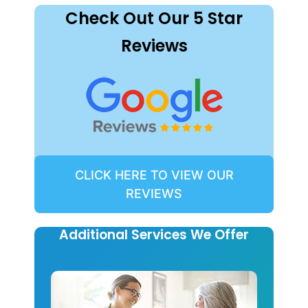
Check Out Our 5 Star
Reviews
CLICK HERE TO VIEW OUR
REVIEWS
Additional Services We Offer