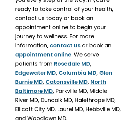
ready to take control of your health,
contact us today or book an
appointment online to begin your
journey to wellness. For more
information,
contact us
or book an
appointment online
. We serve
patients from
Rosedale MD
,
Edgewater MD
,
Columbia MD
,
Glen
Burnie MD
,
Catonsville MD
,
North
Baltimore MD
, Parkville MD, Middle
River MD, Dundalk MD, Halethrope MD,
Ellicott City MD, Laurel MD, Hebbville MD,
and Woodlawn MD.