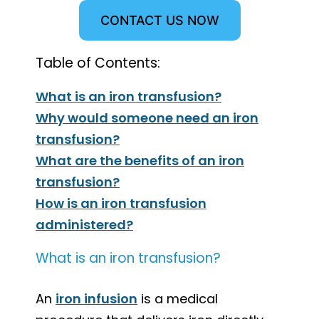
CONTACT US NOW
Table of Contents:
What is an iron transfusion?
Why would someone need an iron
transfusion?
What are the benefits of an iron
transfusion?
How is an iron transfusion
administered?
What is an iron transfusion?
An
iron infusion
is a medical