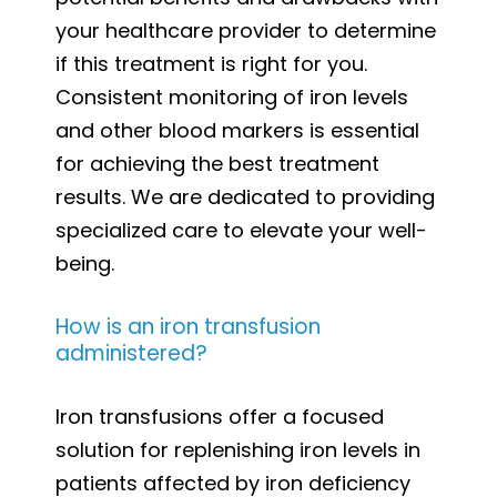
your healthcare provider to determine
if this treatment is right for you.
Consistent monitoring of iron levels
and other blood markers is essential
for achieving the best treatment
results. We are dedicated to providing
specialized care to elevate your well-
being.
How is an iron transfusion
administered?
Iron transfusions offer a focused
solution for replenishing iron levels in
patients affected by iron deficiency