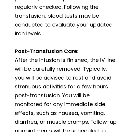
regularly checked. Following the
transfusion, blood tests may be
conducted to evaluate your updated
iron levels.
Post-Transfusion Care:
After the infusion is finished, the IV line
will be carefully removed. Typically,
you will be advised to rest and avoid
strenuous activities for a few hours
post-transfusion. You will be
monitored for any immediate side
effects, such as nausea, vomiting,
diarrhea, or muscle cramps. Follow-up
appointments will be scheduled to