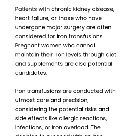
Patients with chronic kidney disease,
heart failure, or those who have
undergone major surgery are often
considered for iron transfusions.
Pregnant women who cannot
maintain their iron levels through diet
and supplements are also potential
candidates.
Iron transfusions are conducted with
utmost care and precision,
considering the potential risks and
side effects like allergic reactions,
infections, or iron overload. The