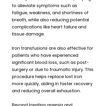
to alleviate symptoms such as
fatigue, weakness, and shortness of
breath, while also reducing potential
complications like heart failure and
tissue damage.
Iron transfusions are also effective for
patients who have experienced
significant blood loss, such as post-
surgery or due to traumatic injury. This
procedure helps replace lost iron
more quickly, aiding in faster recovery
and reducing overall exhaustion.
Beyond treating anemia and