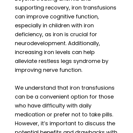
supporting recovery, iron transfusions
can improve cognitive function,
especially in children with iron
deficiency, as iron is crucial for
neurodevelopment. Additionally,
increasing iron levels can help
alleviate restless legs syndrome by
improving nerve function.
We understand that iron transfusions
can be a convenient option for those
who have difficulty with daily
medication or prefer not to take pills.
However, it’s important to discuss the
potential benefits and drawbacks with