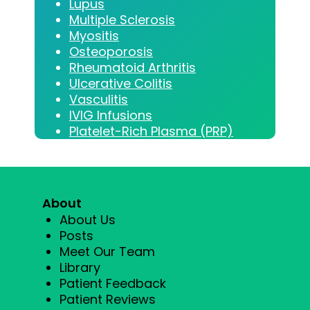
Lupus
Multiple Sclerosis
Myositis
Osteoporosis
Rheumatoid Arthritis
Ulcerative Colitis
Vasculitis
IVIG Infusions
Platelet-Rich Plasma (PRP)
About
About Us
Posts
Meet Our Team
Library
Patient Feedback
Patient Reviews