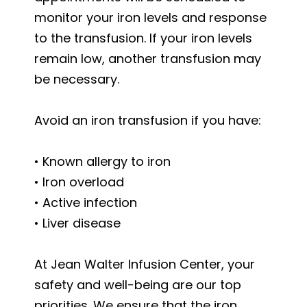
monitor your iron levels and response
to the transfusion. If your iron levels
remain low, another transfusion may
be necessary.
Avoid an iron transfusion if you have:
• Known allergy to iron
• Iron overload
• Active infection
• Liver disease
At Jean Walter Infusion Center, your
safety and well-being are our top
priorities. We ensure that the iron