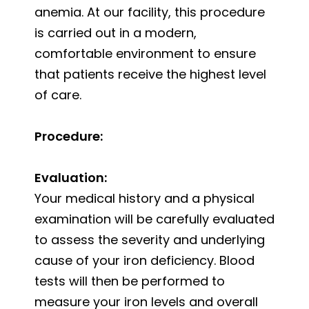
anemia. At our facility, this procedure
is carried out in a modern,
comfortable environment to ensure
that patients receive the highest level
of care.
Procedure:
Evaluation:
Your medical history and a physical
examination will be carefully evaluated
to assess the severity and underlying
cause of your iron deficiency. Blood
tests will then be performed to
measure your iron levels and overall