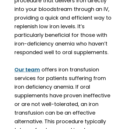
procedure that delivers iron directly
into your bloodstream through an IV,
providing a quick and efficient way to
replenish low iron levels. It’s
particularly beneficial for those with
iron-deficiency anemia who haven’t
responded well to oral supplements.
Our team
offers iron transfusion
services for patients suffering from
iron deficiency anemia. If oral
supplements have proven ineffective
or are not well-tolerated, an iron
transfusion can be an effective
alternative. This procedure typically