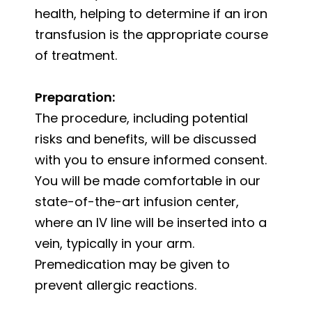
health, helping to determine if an iron
transfusion is the appropriate course
of treatment.
Preparation:
The procedure, including potential
risks and benefits, will be discussed
with you to ensure informed consent.
You will be made comfortable in our
state-of-the-art infusion center,
where an IV line will be inserted into a
vein, typically in your arm.
Premedication may be given to
prevent allergic reactions.