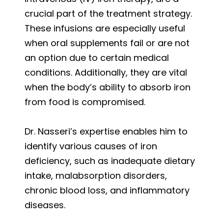
crucial part of the treatment strategy.
These infusions are especially useful
when oral supplements fail or are not
an option due to certain medical
conditions. Additionally, they are vital
when the body’s ability to absorb iron
from food is compromised.
Dr. Nasseri’s expertise enables him to
identify various causes of iron
deficiency, such as inadequate dietary
intake, malabsorption disorders,
chronic blood loss, and inflammatory
diseases.