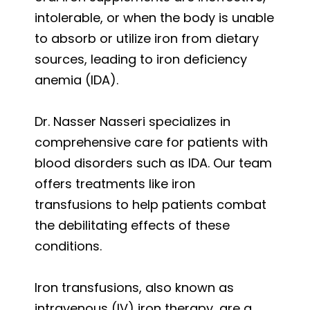
intolerable, or when the body is unable
to absorb or utilize iron from dietary
sources, leading to iron deficiency
anemia (IDA).
Dr. Nasser Nasseri specializes in
comprehensive care for patients with
blood disorders such as IDA. Our team
offers treatments like iron
transfusions to help patients combat
the debilitating effects of these
conditions.
Iron transfusions, also known as
intravenous (IV) iron therapy, are a