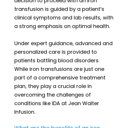
decision to proceed with an iron
transfusion is guided by a patient’s
clinical symptoms and lab results, with
a strong emphasis on optimal health.
Under expert guidance, advanced and
personalized care is provided to
patients battling blood disorders.
While iron transfusions are just one
part of a comprehensive treatment
plan, they play a crucial role in
overcoming the challenges of
conditions like IDA at Jean Walter
Infusion.