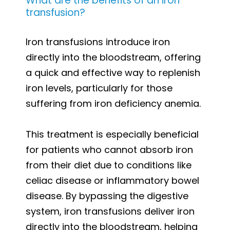
What are the benefits of an iron
transfusion?
Iron transfusions introduce iron
directly into the bloodstream, offering
a quick and effective way to replenish
iron levels, particularly for those
suffering from iron deficiency anemia.
This treatment is especially beneficial
for patients who cannot absorb iron
from their diet due to conditions like
celiac disease or inflammatory bowel
disease. By bypassing the digestive
system, iron transfusions deliver iron
directly into the bloodstream, helping