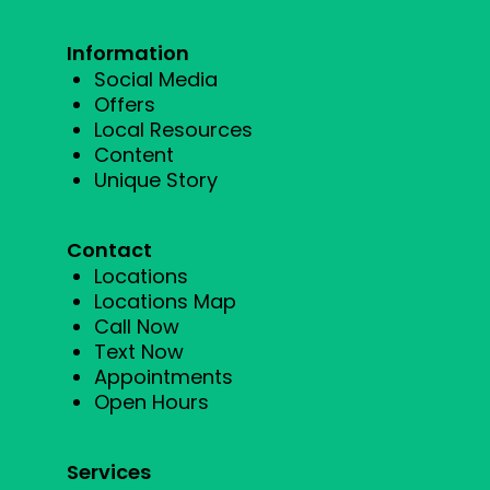
Information
Social Media
Offers
Local Resources
Content
Unique Story
Contact
Locations
Locations Map
Call Now
Text Now
Appointments
Open Hours
Services