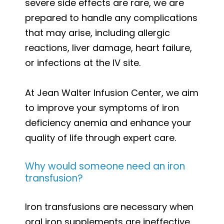
severe side effects are rare, we are
prepared to handle any complications
that may arise, including allergic
reactions, liver damage, heart failure,
or infections at the IV site.
At Jean Walter Infusion Center, we aim
to improve your symptoms of iron
deficiency anemia and enhance your
quality of life through expert care.
Why would someone need an iron
transfusion?
Iron transfusions are necessary when
oral iron supplements are ineffective,