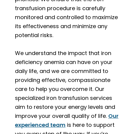
transfusion procedure is carefully
monitored and controlled to maximize
its effectiveness and minimize any
potential risks.
We understand the impact that iron
deficiency anemia can have on your
daily life, and we are committed to
providing effective, compassionate
care to help you overcome it. Our
specialized iron transfusion services
aim to restore your energy levels and
improve your overall quality of life.
Our
experienced team
is here to support
you every step of the way. If you’re