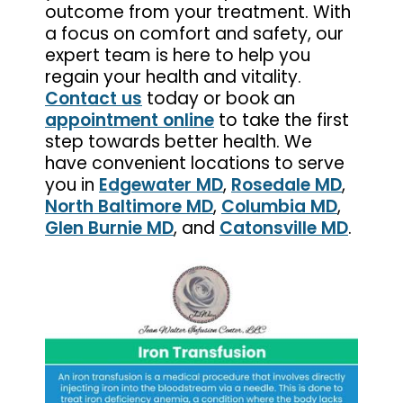
outcome from your treatment. With
a focus on comfort and safety, our
expert team is here to help you
regain your health and vitality.
Contact us
today or book an
appointment online
to take the first
step towards better health. We
have convenient locations to serve
you in
Edgewater MD
,
Rosedale MD
,
North Baltimore MD
,
Columbia MD
,
Glen Burnie MD
, and
Catonsville MD
.