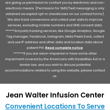
are giving us permission to contact you by electronic and non-
electronic means. (Permission for SMS/Text messaging is only
obtained via explicit opt-in checkboxes on our contact forms).
We also track conversions and collect user data to improve
services, excluding mobile numbers and SMS consent data.
******3rd party tracking services, like Google Analytics, Google
Tag manager, Facebook, Instagram, Meta Pixels track, collect
and use IP address and other data and location data about
patient PHI.
Read complete notice
.
*******If you are vision-impaired or have some other
impairment covered by the Americans with Disabilities Act or a
similar law, and you wish to discuss potential
accommodations related to using this website, please contact
us.
Jean Walter Infusion Center
Convenient Locations To Serve