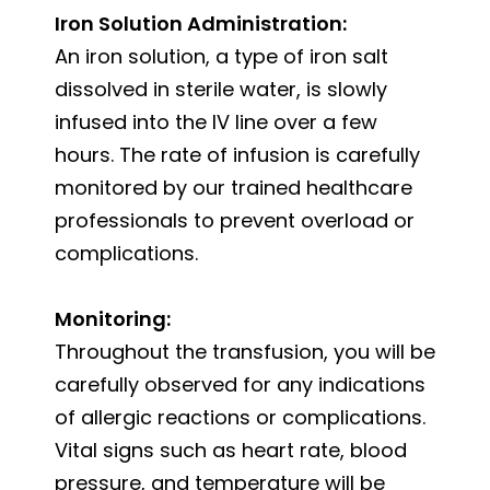
Iron Solution Administration:
An iron solution, a type of iron salt
dissolved in sterile water, is slowly
infused into the IV line over a few
hours. The rate of infusion is carefully
monitored by our trained healthcare
professionals to prevent overload or
complications.
Monitoring:
Throughout the transfusion, you will be
carefully observed for any indications
of allergic reactions or complications.
Vital signs such as heart rate, blood
pressure, and temperature will be