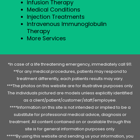
Infusion Therapy
Medical Conditions
Injection Treatments
Intravenous Immunoglobulin
Therapy
More Services
*In case of a life threatening emergency, immediately call 911.
**For any medical procedures, patients may respond to
treatment differently, each patients results may vary.
***The photos on this website are for illustrative purposes only.
The individuals pictured are models unless explicitly identified
as a client/patient/customer/staff/employee.
****Information on this site is not intended or implied to be a
substitute for professional medical advice, diagnosis or
treatment. All content contained on or available through this
site is for general information purposes only.
*****By using this website and sending us your information, you