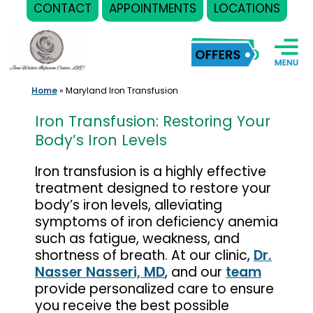
CONTACT
APPOINTMENTS
LOCATIONS
Skip
to
content
Home
»
Maryland Iron Transfusion
Iron Transfusion: Restoring Your
Body’s Iron Levels
Iron transfusion is a highly effective
treatment designed to restore your
body’s iron levels, alleviating
symptoms of iron deficiency anemia
such as fatigue, weakness, and
shortness of breath. At our clinic,
Dr.
Nasser Nasseri, MD
, and our
team
provide personalized care to ensure
you receive the best possible