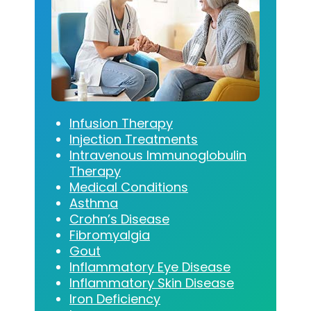
Infusion Therapy
Injection Treatments
Intravenous Immunoglobulin
Therapy
Medical Conditions
Asthma
Crohn’s Disease
Fibromyalgia
Gout
Inflammatory Eye Disease
Inflammatory Skin Disease
Iron Deficiency