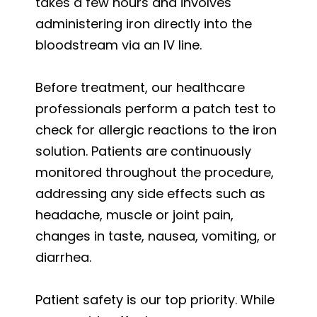
takes a few hours and involves
administering iron directly into the
bloodstream via an IV line.
Before treatment, our healthcare
professionals perform a patch test to
check for allergic reactions to the iron
solution. Patients are continuously
monitored throughout the procedure,
addressing any side effects such as
headache, muscle or joint pain,
changes in taste, nausea, vomiting, or
diarrhea.
Patient safety is our top priority. While