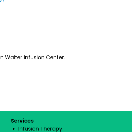
n Walter Infusion Center.
Services
Infusion Therapy