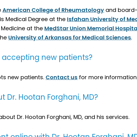
e
American College of Rheumatology
and board-c
his Medical Degree at the
Isfahan University of Me
l Medicine at the
MedStar Union Memorial Hospita
the
University of Arkansas for Medical Sciences
.
D, accepting new patients?
pts new patients.
Contact us
for more information
t Dr. Hootan Forghani, MD?
about Dr. Hootan Forghani, MD, and his services.
t online with Dr. Hootan Forghani, M