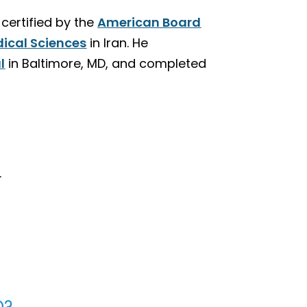
ertified by the
American Board
dical Sciences
in Iran. He
l
in Baltimore, MD, and completed
.
D?