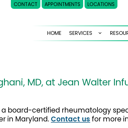
CONTACT
APPOINTMENTS
LOCATIONS
HOME
SERVICES
RESOU
Open
menu
hani, MD, at Jean Walter Inf
s a board-certified rheumatology speci
er in Maryland.
Contact us
for more i