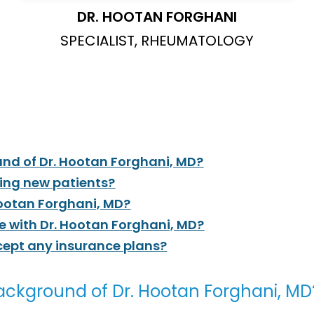
DR. HOOTAN FORGHANI
SPECIALIST, RHEUMATOLOGY
nd of Dr. Hootan Forghani, MD?
ting new patients?
Hootan Forghani, MD?
 with Dr. Hootan Forghani, MD?
cept any insurance plans?
ackground of Dr. Hootan Forghani, MD