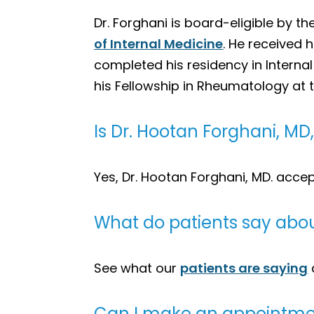
Dr. Forghani is board-eligible by th
of Internal Medicine
. He received 
completed his residency in Interna
his Fellowship in Rheumatology at 
Is Dr. Hootan Forghani, M
Yes, Dr. Hootan Forghani, MD. acce
What do patients say abou
See what our
patients are saying
Can I make an appointmen