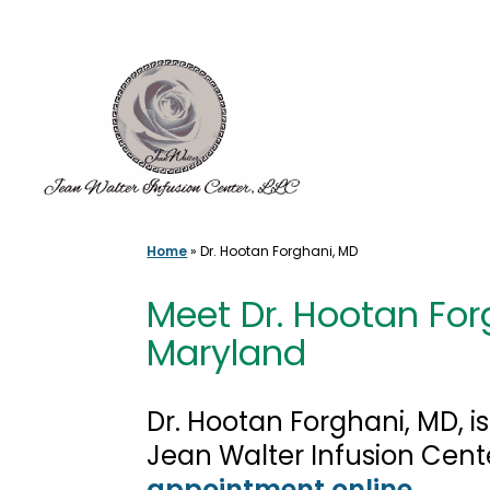
Skip
to
content
Home
»
Dr. Hootan Forghani, MD
Meet Dr. Hootan Forg
Maryland
Dr. Hootan Forghani, MD, i
Jean Walter Infusion Cent
appointment online
.