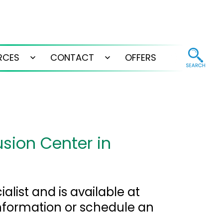
RCES
CONTACT
OFFERS
Open
Open
menu
menu
usion Center in
alist and is available at
nformation or schedule an