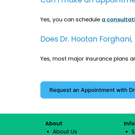
Yes, you can schedule
a consultat
Does Dr. Hootan Forghani,
Yes, most major insurance plans ar
Request an Appointment with Dr
About
Inf
About Us
S