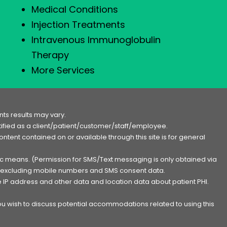
Medical Conditions
Injection Treatments
Intravenous Immunoglobulin
Therapy
More Services
ts results may vary.
entified as a client/patient/customer/staff/employee.
content contained on or available through this site is for general
nic means. (Permission for SMS/Text messaging is only obtained via
s, excluding mobile numbers and SMS consent data.
e IP address and other data and location data about patient PHI.
you wish to discuss potential accommodations related to using this