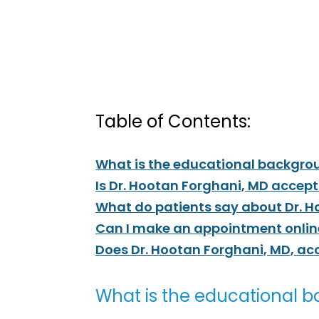
Table of Contents:
What is the educational backgrou
Is Dr. Hootan Forghani, MD accep
What do patients say about Dr. 
Can I make an appointment online
Does Dr. Hootan Forghani, MD, ac
What is the educational b