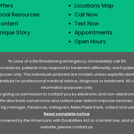
ffers
Locations Map
ocal Resources
Call Now
ontent
Text Now
nique Story
Appointments
Open Hours
*In case of a life threatening emergency, immediately call 911.
rocedures, patients may respond to treatment differently, each patien
urposes only. The individuals pictured are models unless explicitly id
ubstitute for professional medical advice, diagnosis or treatment. All 
information purposes only.
re giving us permission to contact you by electronic and non-electro
. We also track conversions and collect user data to improve service
e Tag manager, Facebook, Instagram, Meta Pixels track, collect and us
Read complete notice
.
overed by the Americans with Disabilities Act or a similar law, and 
website, please contact us.