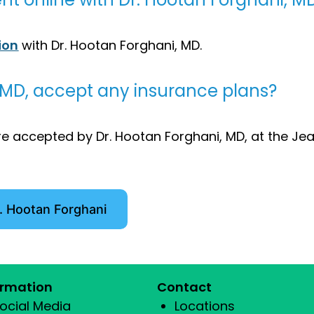
ion
with Dr. Hootan Forghani, MD.
 MD, accept any insurance plans?
e accepted by Dr. Hootan Forghani, MD, at the Jea
. Hootan Forghani
ormation
Contact
ocial Media
Locations