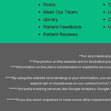
Posts
O
Meet Our Team
L
Library
C
Patient Feedback
U
Patient Reviews
**For any medical p
***The photos on this website are for illustrative p
****Information on this site is not intended or implied to be a s
*****By using this website and sending us your information, you a
explicit opt-in checkboxes on our contact forms)
******3rd party tracking services, like Google Analytics, Googl
*******If you are vision-impaired or have some other impairment c