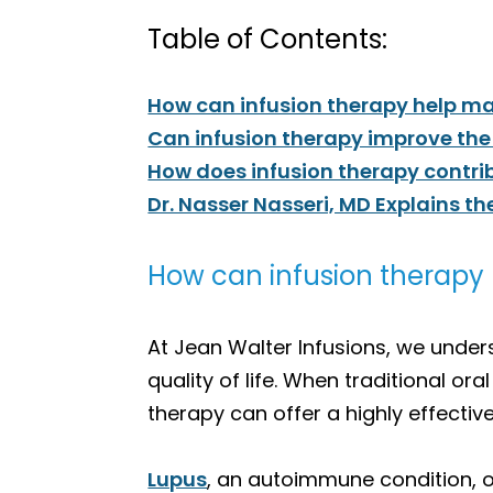
Table of Contents:
How can infusion therapy help ma
Can infusion therapy improve the 
How does infusion therapy cont
Dr. Nasser Nasseri, MD Explains th
How can infusion therapy 
At Jean Walter Infusions, we under
quality of life. When traditional or
therapy can offer a highly effecti
Lupus
, an autoimmune condition, o