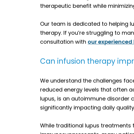
therapeutic benefit while minimizin
Our team is dedicated to helping lu
therapy. If you’re struggling to m
consultation with
our experienced
Can infusion therapy impro
We understand the challenges faced 
reduced energy levels that often 
lupus, is an autoimmune disorder c
significantly impacting daily quality 
While traditional lupus treatments 