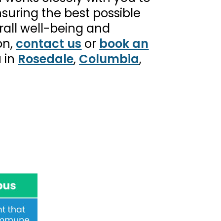
suring the best possible
all well-being and
on,
contact us
or
book an
u in
Rosedale
,
Columbia
,