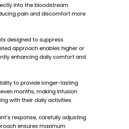
rectly into the bloodstream
reducing pain and discomfort more
ants designed to suppress
geted approach enables higher or
antly enhancing daily comfort and
ility to provide longer-lasting
r even months, making infusion
 with their daily activities.
nt’s response, carefully adjusting
approach ensures maximum