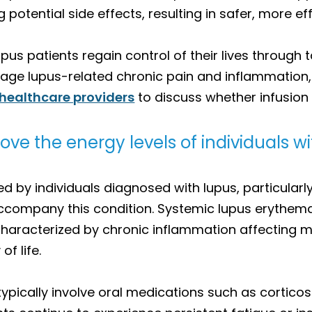
g potential side effects, resulting in safer, more
pus patients regain control of their lives through t
anage lupus-related chronic pain and inflammatio
 healthcare providers
to discuss whether infusion t
ve the energy levels of individuals w
by individuals diagnosed with lupus, particularly 
accompany this condition. Systemic lupus erythe
haracterized by chronic inflammation affecting mu
of life.
typically involve oral medications such as corticos