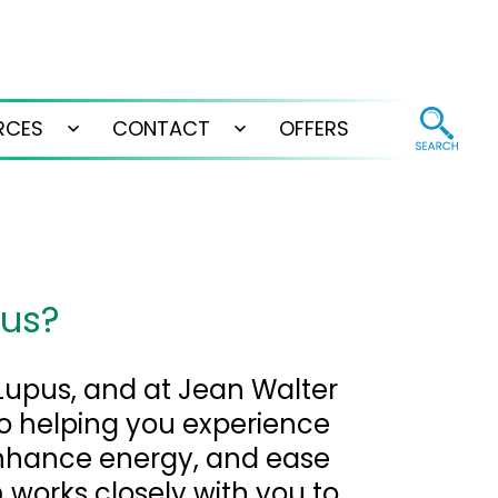
RCES
CONTACT
OFFERS
Open
Open
menu
menu
pus?
 Lupus, and at Jean Walter
o helping you experience
enhance energy, and ease
works closely with you to