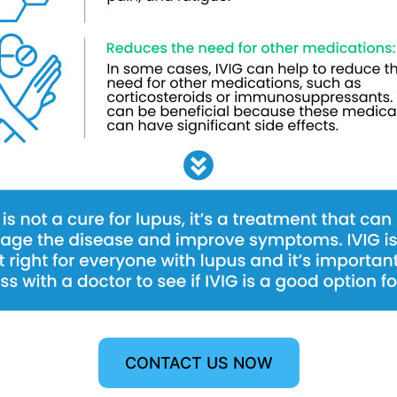
CONTACT US NOW