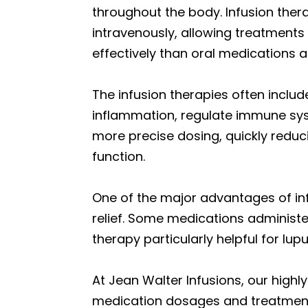
throughout the body. Infusion ther
intravenously, allowing treatments
effectively than oral medications a
The infusion therapies often inclu
inflammation, regulate immune syst
more precise dosing, quickly reduc
function.
One of the major advantages of infu
relief. Some medications administe
therapy particularly helpful for lup
At Jean Walter Infusions, our highl
medication dosages and treatment