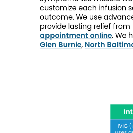
customize each infusion se
outcome. We use advanced
provide lasting relief fr
appointment online
. We 
Glen Burnie
,
North Baltim