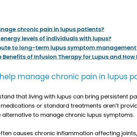
nage chronic pain in lupus patients?
energy levels of individuals with lupus?
ribute to long-term lupus symptom management
e Benefits of Infusion Therapy for Lupus and How 
help manage chronic pain in lupus pa
stand that living with lupus can bring persistent 
al medications or standard treatments aren’t providin
ve alternative to manage chronic lupus symptoms.
ften causes chronic inflammation affecting joints