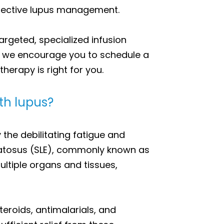
 effective lupus management.
argeted, specialized infusion
n, we encourage you to schedule a
herapy is right for you.
ith lupus?
the debilitating fatigue and
matosus (SLE), commonly known as
ltiple organs and tissues,
teroids, antimalarials, and