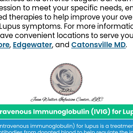
ssion to meet your specific needs, en
 therapies to help improve your over
om Lupus symptoms. For more informati
have convenient locations to serve yo
ore
,
Edgewater
, and
Catonsville MD
.