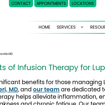
CONTACT
APPOINTMENTS
LOCATIONS
HOME
SERVICES
RESOU
Open
menu
nsville MD
ts of Infusion Therapy for Lu
gnificant benefits for those managing
eri, MD
, and
our team
are dedicated t
erapy helps alleviate inflammation, 
kness and chronic fatigue. Our team 