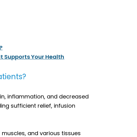
?
It Supports Your Health
tients?
pain, inflammation, and decreased
g sufficient relief, infusion
, muscles, and various tissues