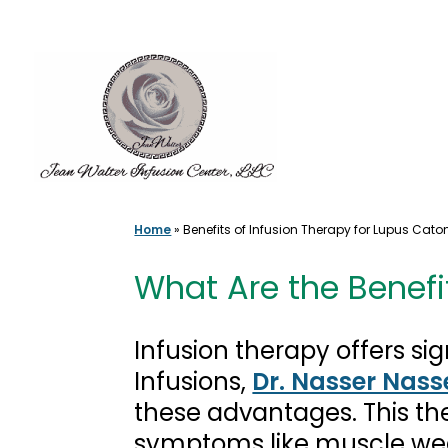
Skip
to
content
Home
»
Benefits of Infusion Therapy for Lupus Cato
What Are the Benefi
Infusion therapy offers si
Infusions,
Dr. Nasser Nass
these advantages. This th
symptoms like muscle wea