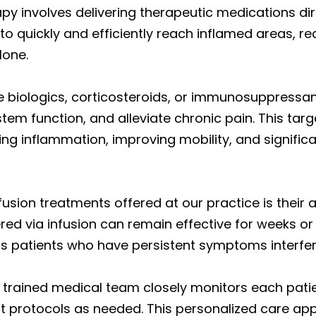
apy involves delivering therapeutic medications di
 to quickly and efficiently reach inflamed areas, 
lone.
de biologics, corticosteroids, or immunosuppress
em function, and alleviate chronic pain. This tar
ing inflammation, improving mobility, and signific
sion treatments offered at our practice is their ab
red via infusion can remain effective for weeks o
us patients who have persistent symptoms interfering
y trained medical team closely monitors each patie
 protocols as needed. This personalized care 